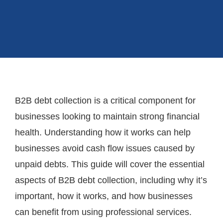
B2B debt collection is a critical component for
businesses looking to maintain strong financial
health. Understanding how it works can help
businesses avoid cash flow issues caused by
unpaid debts. This guide will cover the essential
aspects of B2B debt collection, including why it’s
important, how it works, and how businesses
can benefit from using professional services.