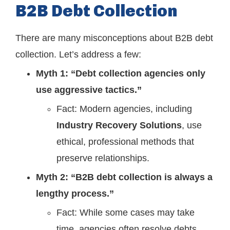
B2B Debt Collection
There are many misconceptions about B2B debt
collection. Let’s address a few:
Myth 1: “Debt collection agencies only
use aggressive tactics.”
Fact: Modern agencies, including
Industry Recovery Solutions
, use
ethical, professional methods that
preserve relationships.
Myth 2: “B2B debt collection is always a
lengthy process.”
Fact: While some cases may take
time, agencies often resolve debts