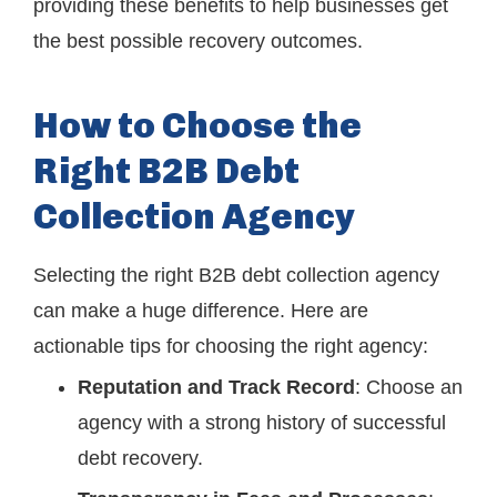
providing these benefits to help businesses get
the best possible recovery outcomes.
How to Choose the
Right B2B Debt
Collection Agency
Selecting the right B2B debt collection agency
can make a huge difference. Here are
actionable tips for choosing the right agency:
Reputation and Track Record
: Choose an
agency with a strong history of successful
debt recovery.