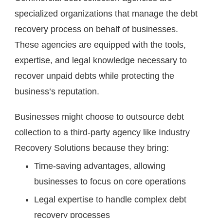
specialized organizations that manage the debt
recovery process on behalf of businesses.
These agencies are equipped with the tools,
expertise, and legal knowledge necessary to
recover unpaid debts while protecting the
business’s reputation.
Businesses might choose to outsource debt
collection to a third-party agency like Industry
Recovery Solutions because they bring:
Time-saving advantages, allowing
businesses to focus on core operations
Legal expertise to handle complex debt
recovery processes