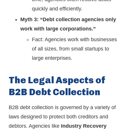
quickly and efficiently.
Myth 3: “Debt collection agencies only
work with large corporations.”
Fact: Agencies work with businesses
of all sizes, from small startups to
large enterprises.
The Legal Aspects of
B2B Debt Collection
B2B debt collection is governed by a variety of
laws designed to protect both creditors and
debtors. Agencies like
Industry Recovery