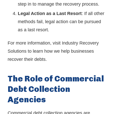
step in to manage the recovery process.
Legal Action as a Last Resort
: If all other
methods fail, legal action can be pursued
as a last resort.
For more information, visit
Industry Recovery
Solutions
to learn how we help businesses
recover their debts.
The Role of Commercial
Debt Collection
Agencies
Commercial debt collection agencies are