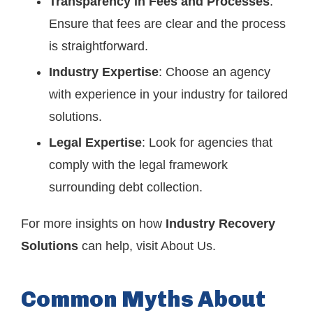
Transparency in Fees and Processes
:
Ensure that fees are clear and the process
is straightforward.
Industry Expertise
: Choose an agency
with experience in your industry for tailored
solutions.
Legal Expertise
: Look for agencies that
comply with the legal framework
surrounding debt collection.
For more insights on how
Industry Recovery
Solutions
can help, visit
About Us
.
Common Myths About