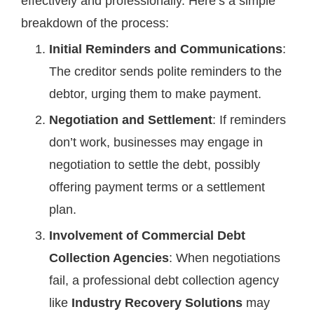
effectively and professionally. Here’s a simple
breakdown of the process:
Initial Reminders and Communications
:
The creditor sends polite reminders to the
debtor, urging them to make payment.
Negotiation and Settlement
: If reminders
don’t work, businesses may engage in
negotiation to settle the debt, possibly
offering payment terms or a settlement
plan.
Involvement of Commercial Debt
Collection Agencies
: When negotiations
fail, a professional debt collection agency
like
Industry Recovery Solutions
may