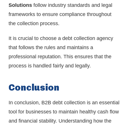
Solutions
follow industry standards and legal
frameworks to ensure compliance throughout
the collection process.
It is crucial to choose a debt collection agency
that follows the rules and maintains a
professional reputation. This ensures that the
process is handled fairly and legally.
Conclusion
In conclusion, B2B debt collection is an essential
tool for businesses to maintain healthy cash flow
and financial stability. Understanding how the