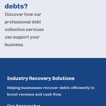
debts?
Discover how our
professional debt
collection services
can support your
business.
Industry Recovery Solutions
Helping businesses recover debts efficiently to
boost revenue and cash flow.
Our Approach