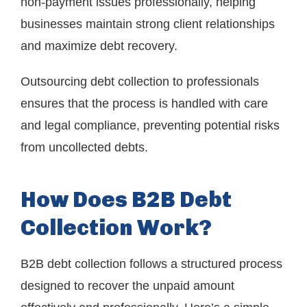
non-payment issues professionally, helping
businesses maintain strong client relationships
and maximize debt recovery.
Outsourcing debt collection to professionals
ensures that the process is handled with care
and legal compliance, preventing potential risks
from uncollected debts.
How Does B2B Debt
Collection Work?
B2B debt collection follows a structured process
designed to recover the unpaid amount