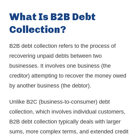
What Is B2B Debt
Collection?
B2B debt collection refers to the process of
recovering unpaid debts between two
businesses. It involves one business (the
creditor) attempting to recover the money owed
by another business (the debtor).
Unlike B2C (business-to-consumer) debt
collection, which involves individual customers,
B2B debt collection typically deals with larger
sums, more complex terms, and extended credit