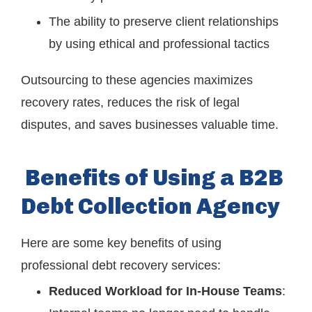
The ability to preserve client relationships
by using ethical and professional tactics
Outsourcing to these agencies maximizes
recovery rates, reduces the risk of legal
disputes, and saves businesses valuable time.
Benefits of Using a B2B
Debt Collection Agency
Here are some key benefits of using
professional debt recovery services:
Reduced Workload for In-House Teams
: