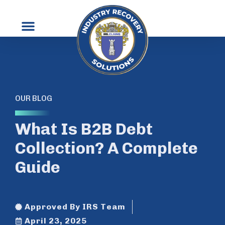
OUR BLOG
What Is B2B Debt
Collection? A Complete
Guide
Approved By IRS Team
April 23, 2025