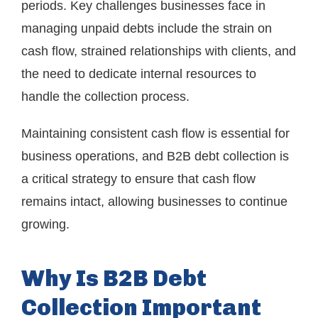
periods. Key challenges businesses face in
managing unpaid debts include the strain on
cash flow, strained relationships with clients, and
the need to dedicate internal resources to
handle the collection process.
Maintaining consistent cash flow is essential for
business operations, and B2B debt collection is
a critical strategy to ensure that cash flow
remains intact, allowing businesses to continue
growing.
Why Is B2B Debt
Collection Important