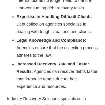
Internal teams no longer need to handle
time-consuming debt recovery tasks.
Expertise in Handling Difficult Clients
:
Debt collection agencies specialize in
dealing with tough situations and clients.
Legal Knowledge and Compliance
:
Agencies ensure that the collection process
adheres to the law.
Increased Recovery Rate and Faster
Results
: Agencies can recover debts faster
than in-house teams due to their
experience and resources.
Industry Recovery Solutions specializes in