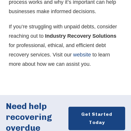
process works and why it’s important can help
businesses make informed decisions.
If you’re struggling with unpaid debts, consider
reaching out to
Industry Recovery Solutions
for professional, ethical, and efficient debt
recovery services. Visit our
website
to learn
more about how we can assist you.
Need help
Get Started
recovering
Today
overdue