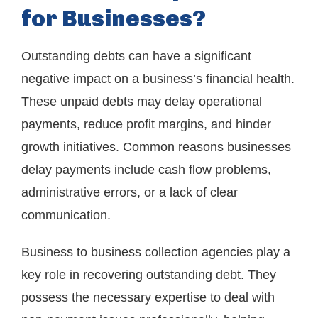
for Businesses?
Outstanding debts can have a significant
negative impact on a business’s financial health.
These unpaid debts may delay operational
payments, reduce profit margins, and hinder
growth initiatives. Common reasons businesses
delay payments include cash flow problems,
administrative errors, or a lack of clear
communication.
Business to business collection agencies play a
key role in recovering outstanding debt. They
possess the necessary expertise to deal with