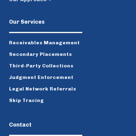
Our Services
Receivables Management
Secondary Placements
Third-Party Collections
Judgment Enforcement
Legal Network Referrals
Skip Tracing
Contact