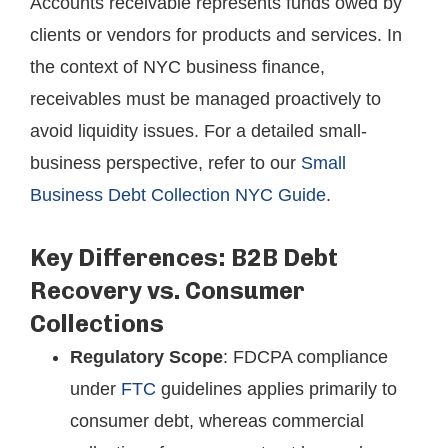
Accounts receivable represents funds owed by
clients or vendors for products and services. In
the context of NYC business finance,
receivables must be managed proactively to
avoid liquidity issues. For a detailed small-
business perspective, refer to our
Small
Business Debt Collection NYC Guide
.
Key Differences: B2B Debt
Recovery vs. Consumer
Collections
Regulatory Scope
: FDCPA compliance
under
FTC
guidelines applies primarily to
consumer debt, whereas commercial