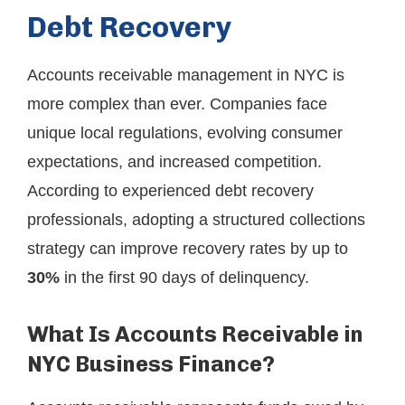
Debt Recovery
Accounts receivable management in NYC is
more complex than ever. Companies face
unique local regulations, evolving consumer
expectations, and increased competition.
According to experienced debt recovery
professionals, adopting a structured collections
strategy can improve recovery rates by up to
30%
in the first 90 days of delinquency.
What Is Accounts Receivable in
NYC Business Finance?