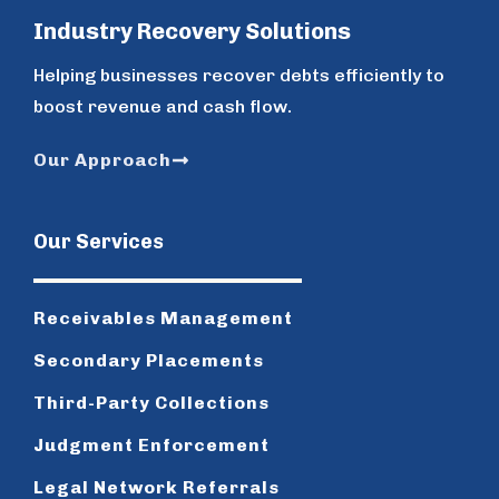
Industry Recovery Solutions
Helping businesses recover debts efficiently to
boost revenue and cash flow.
Our Approach
Our Services
Receivables Management
Secondary Placements
Third-Party Collections
Judgment Enforcement
Legal Network Referrals