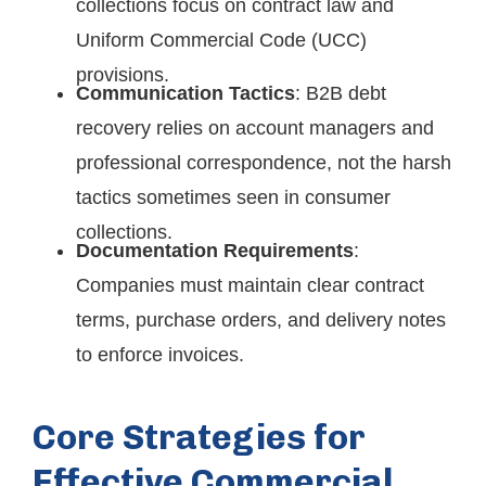
collections focus on contract law and
Uniform Commercial Code (UCC)
provisions.
Communication Tactics
: B2B debt
recovery relies on account managers and
professional correspondence, not the harsh
tactics sometimes seen in consumer
collections.
Documentation Requirements
:
Companies must maintain clear contract
terms, purchase orders, and delivery notes
to enforce invoices.
Core Strategies for
Effective Commercial