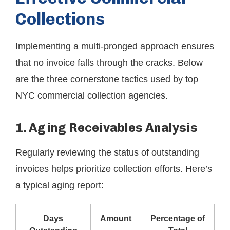
Collections
Implementing a multi-pronged approach ensures
that no invoice falls through the cracks. Below
are the three cornerstone tactics used by top
NYC commercial collection agencies.
1. Aging Receivables Analysis
Regularly reviewing the status of outstanding
invoices helps prioritize collection efforts. Here’s
a typical aging report:
Days
Amount
Percentage of