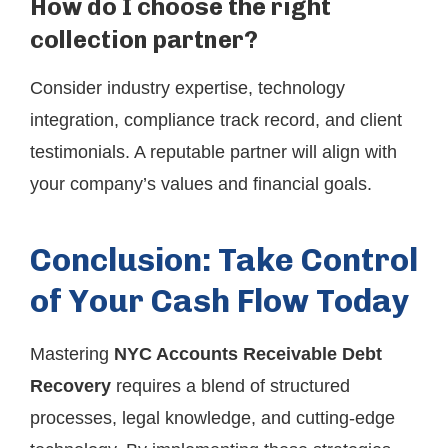
How do I choose the right
collection partner?
Consider industry expertise, technology
integration, compliance track record, and client
testimonials. A reputable partner will align with
your company’s values and financial goals.
Conclusion: Take Control
of Your Cash Flow Today
Mastering
NYC Accounts Receivable Debt
Recovery
requires a blend of structured
processes, legal knowledge, and cutting-edge