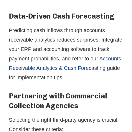
Data-Driven Cash Forecasting
Predicting cash inflows through accounts
receivable analytics reduces surprises. Integrate
your ERP and accounting software to track
payment probabilities, and refer to our
Accounts
Receivable Analytics & Cash Forecasting
guide
for implementation tips.
Partnering with Commercial
Collection Agencies
Selecting the right third-party agency is crucial.
Consider these criteria: