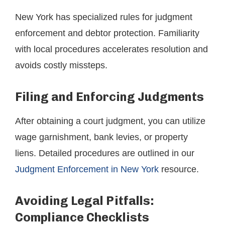
New York has specialized rules for judgment
enforcement and debtor protection. Familiarity
with local procedures accelerates resolution and
avoids costly missteps.
Filing and Enforcing Judgments
After obtaining a court judgment, you can utilize
wage garnishment, bank levies, or property
liens. Detailed procedures are outlined in our
Judgment Enforcement in New York
resource.
Avoiding Legal Pitfalls:
Compliance Checklists