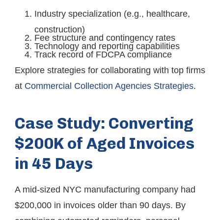
Industry specialization (e.g., healthcare,
construction)
Fee structure and contingency rates
Technology and reporting capabilities
Track record of FDCPA compliance
Explore strategies for collaborating with top firms
at
Commercial Collection Agencies Strategies
.
Case Study: Converting
$200K of Aged Invoices
in 45 Days
A mid-sized NYC manufacturing company had
$200,000 in invoices older than 90 days. By