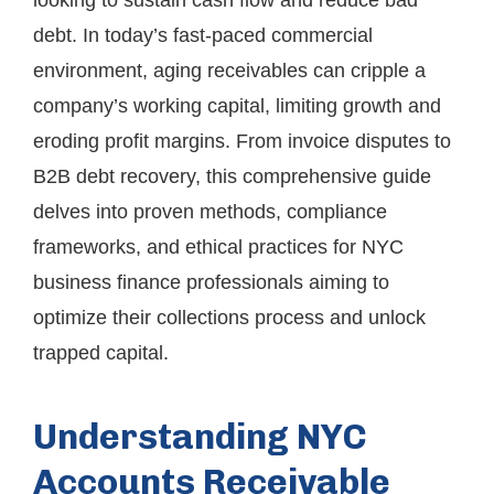
looking to sustain cash flow and reduce bad
debt. In today’s fast-paced commercial
environment, aging receivables can cripple a
company’s working capital, limiting growth and
eroding profit margins. From invoice disputes to
B2B debt recovery, this comprehensive guide
delves into proven methods, compliance
frameworks, and ethical practices for NYC
business finance professionals aiming to
optimize their collections process and unlock
trapped capital.
Understanding NYC
Accounts Receivable