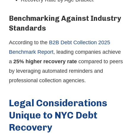
Benchmarking Against Industry
Standards
According to the
B2B Debt Collection 2025
Benchmark Report
, leading companies achieve
a
25% higher recovery rate
compared to peers
by leveraging automated reminders and
professional collection agencies.
Legal Considerations
Unique to NYC Debt
Recovery