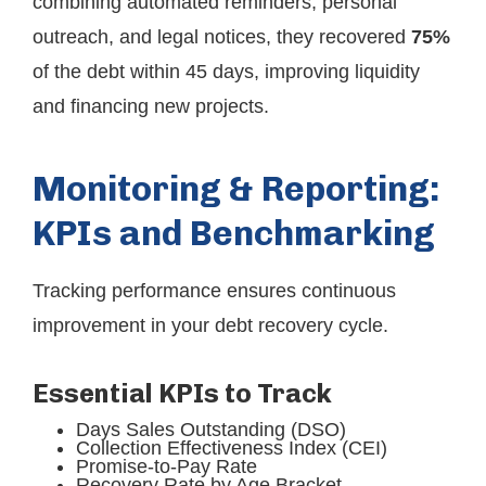
combining automated reminders, personal
outreach, and legal notices, they recovered
75%
of the debt within 45 days, improving liquidity
and financing new projects.
Monitoring & Reporting:
KPIs and Benchmarking
Tracking performance ensures continuous
improvement in your debt recovery cycle.
Essential KPIs to Track
Days Sales Outstanding (DSO)
Collection Effectiveness Index (CEI)
Promise-to-Pay Rate
Recovery Rate by Age Bracket