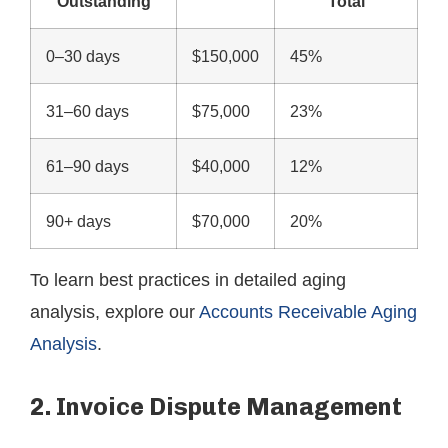
Outstanding
Total
0–30 days
$150,000
45%
31–60 days
$75,000
23%
61–90 days
$40,000
12%
90+ days
$70,000
20%
To learn best practices in detailed aging
analysis, explore our
Accounts Receivable Aging
Analysis
.
2. Invoice Dispute Management