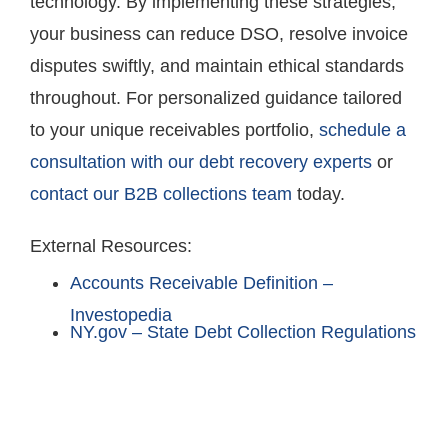
technology. By implementing these strategies,
your business can reduce DSO, resolve invoice
disputes swiftly, and maintain ethical standards
throughout. For personalized guidance tailored
to your unique receivables portfolio,
schedule a
consultation with our debt recovery experts
or
contact our B2B collections team
today.
External Resources:
Accounts Receivable Definition –
Investopedia
NY.gov – State Debt Collection Regulations