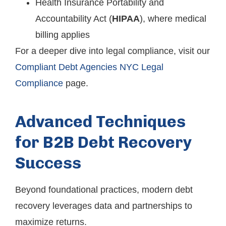
Health Insurance Portability and
Accountability Act (
HIPAA
), where medical
billing applies
For a deeper dive into legal compliance, visit our
Compliant Debt Agencies NYC Legal
Compliance
page.
Advanced Techniques
for B2B Debt Recovery
Success
Beyond foundational practices, modern debt
recovery leverages data and partnerships to
maximize returns.