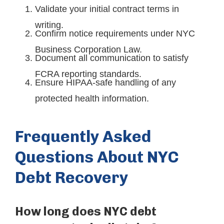
Validate your initial contract terms in
writing.
Confirm notice requirements under NYC
Business Corporation Law.
Document all communication to satisfy
FCRA reporting standards.
Ensure HIPAA-safe handling of any
protected health information.
Frequently Asked
Questions About NYC
Debt Recovery
How long does NYC debt