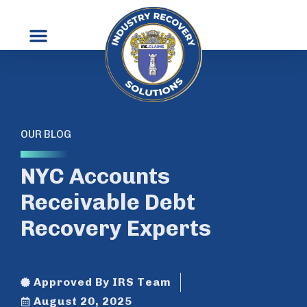
OUR BLOG
NYC Accounts
Receivable Debt
Recovery Experts
Approved By IRS Team
August 20, 2025