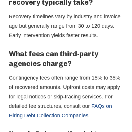
recovery typically take?
Recovery timelines vary by industry and invoice
age but generally range from 30 to 120 days.
Early intervention yields faster results.
What fees can third-party
agencies charge?
Contingency fees often range from 15% to 35%
of recovered amounts. Upfront costs may apply
for legal notices or skip-tracing services. For
detailed fee structures, consult our
FAQs on
Hiring Debt Collection Companies
.