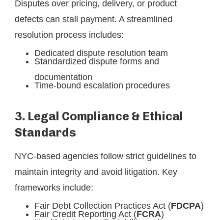
Disputes over pricing, delivery, or product
defects can stall payment. A streamlined
resolution process includes:
Dedicated dispute resolution team
Standardized dispute forms and
documentation
Time-bound escalation procedures
3. Legal Compliance & Ethical
Standards
NYC-based agencies follow strict guidelines to
maintain integrity and avoid litigation. Key
frameworks include:
Fair Debt Collection Practices Act (
FDCPA
)
Fair Credit Reporting Act (
FCRA
)