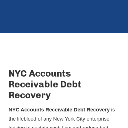
NYC Accounts
Receivable Debt
Recovery
NYC Accounts Receivable Debt Recovery
is
the lifeblood of any New York City enterprise