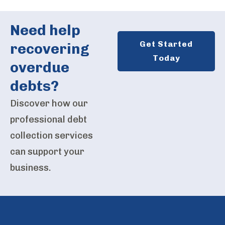
Need help
Get Started
recovering
Today
overdue
debts?
Discover how our
professional debt
collection services
can support your
business.