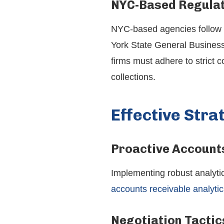
NYC-Based Regulat
NYC-based agencies follow ad
York State General Business
firms must adhere to strict 
collections.
Effective Stra
Proactive Accounts
Implementing robust analytic
accounts receivable analytic
Negotiation Tactic