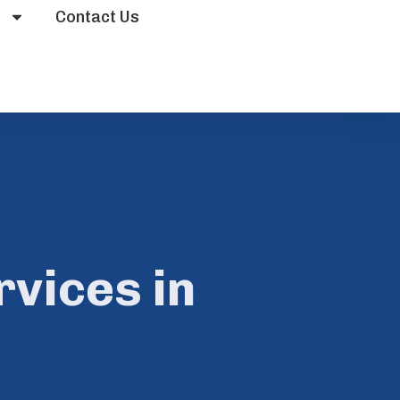
s
Contact Us
vices in