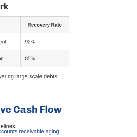
ork
Recovery Rate
ent
92%
on
85%
vering large-scale debts
ove Cash Flow
elines.
ccounts receivable aging