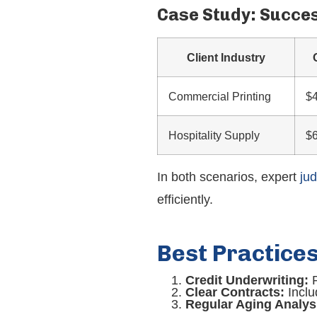
Case Study: Succe
Client Industry
Commercial Printing
$
Hospitality Supply
$
In both scenarios, expert
ju
efficiently.
Best Practice
Credit Underwriting:
P
Clear Contracts:
Inclu
Regular Aging Analys