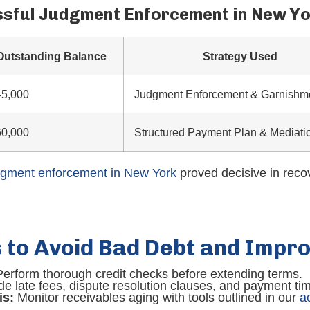
ssful Judgment Enforcement in New Y
Outstanding Balance
Strategy Used
45,000
Judgment Enforcement & Garnishm
60,000
Structured Payment Plan & Mediati
dgment enforcement in New York
proved decisive in reco
s to Avoid Bad Debt and Impr
erform thorough credit checks before extending terms.
de late fees, dispute resolution clauses, and payment tim
is:
Monitor receivables aging with tools outlined in our
a