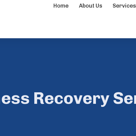
Home
About Us
Service
ness Recovery Ser