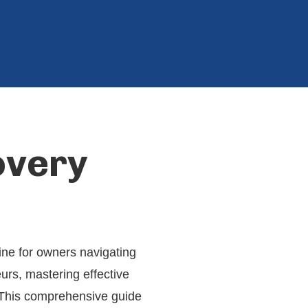
overy
line for owners navigating
urs, mastering effective
. This comprehensive guide