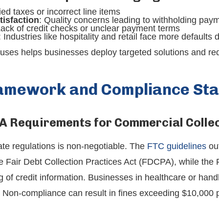
ied taxes or incorrect line items
tisfaction
: Quality concerns leading to withholding pay
Lack of credit checks or unclear payment terms
: Industries like hospitality and retail face more defaults
uses helps businesses deploy targeted solutions and red
ramework and Compliance St
A Requirements for Commercial Colle
ate regulations is non-negotiable. The
FTC guidelines
out
he Fair Debt Collection Practices Act (FDCPA), while the 
of credit information. Businesses in healthcare or handli
 Non-compliance can result in fines exceeding $10,000 pe