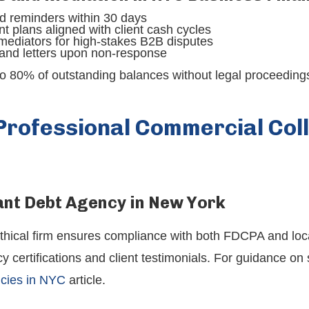
sed reminders within 30 days
t plans aligned with client cash cycles
mediators for high-stakes B2B disputes
and letters upon non-response
o 80% of outstanding balances without legal proceedings
Professional Commercial Coll
ant Debt Agency in New York
ethical firm ensures compliance with both FDCPA and loca
ertifications and client testimonials. For guidance on s
ncies in NYC
article.