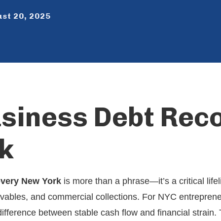
st 20, 2025
usiness Debt Rec
k
overy New York
is more than a phrase—it’s a critical life
ivables, and commercial collections. For NYC entreprene
difference between stable cash flow and financial strain