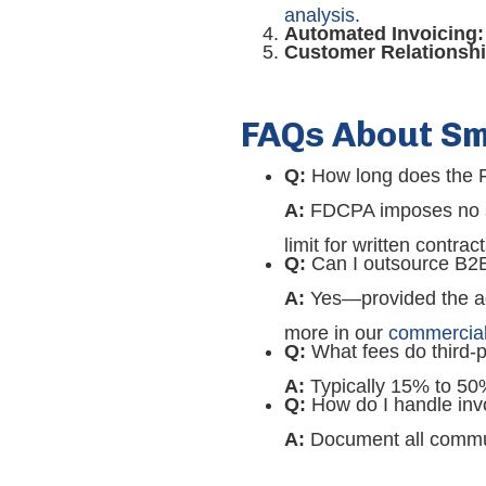
analysis
.
Automated Invoicing:
Customer Relationshi
FAQs About Sm
Q:
How long does the F
A:
FDCPA imposes no sta
limit for written contract
Q:
Can I outsource B2B 
A:
Yes—provided the ag
more in our
commercial 
Q:
What fees do third-p
A:
Typically 15% to 50
Q:
How do I handle invo
A:
Document all communi