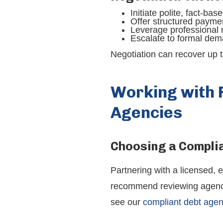
Initiate polite, fact-ba
Offer structured paymen
Leverage professional 
Escalate to formal dem
Negotiation can recover up t
Working with 
Agencies
Choosing a Compli
Partnering with a licensed, 
recommend reviewing agency c
see our
compliant debt age