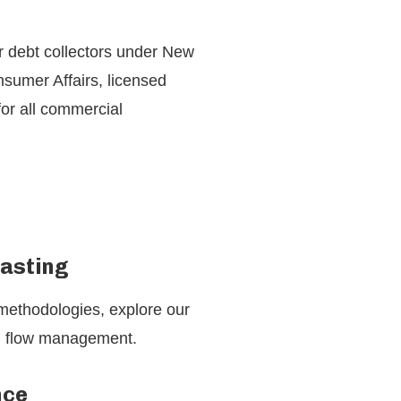
or debt collectors under New
sumer Affairs, licensed
for all commercial
casting
 methodologies, explore our
sh flow management.
nce