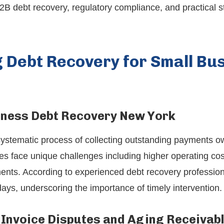
B2B debt recovery, regulatory compliance, and practical s
 Debt Recovery for Small Bus
iness Debt Recovery New York
systematic process of collecting outstanding payments o
s face unique challenges including higher operating cost
ents. According to experienced debt recovery professio
ays, underscoring the importance of timely intervention.
Invoice Disputes and Aging Receivab