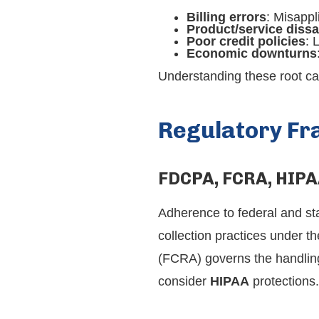
Billing errors
: Misappl
Product/service dissa
Poor credit policies
: 
Economic downturns
Understanding these root ca
Regulatory F
FDCPA, FCRA, HIPA
Adherence to federal and st
collection practices under t
(FCRA) governs the handling 
consider
HIPAA
protections.