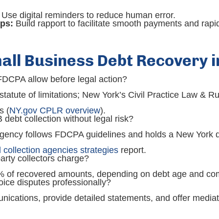
Use digital reminders to reduce human error.
ps:
Build rapport to facilitate smooth payments and rapid
all Business Debt Recovery 
DCPA allow before legal action?
tute of limitations; New York’s Civil Practice Law & Ru
s (
NY.gov CPLR overview
).
debt collection without legal risk?
ency follows FDCPA guidelines and holds a New York deb
collection agencies strategies
report.
arty collectors charge?
% of recovered amounts, depending on debt age and com
ice disputes professionally?
cations, provide detailed statements, and offer mediat