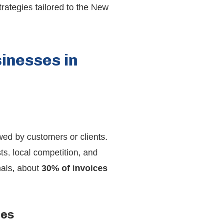
trategies tailored to the New
inesses in
wed by customers or clients.
s, local competition, and
nals, about
30% of invoices
les