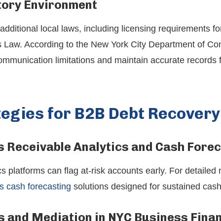
ory Environment
ditional local laws, including licensing requirements f
 Law. According to the New York City Department of Con
communication limitations and maintain accurate records 
tegies for B2B Debt Recovery
 Receivable Analytics and Cash Fore
s platforms can flag at-risk accounts early. For detailed
s cash forecasting
solutions designed for sustained ca
s and Mediation in NYC Business Fina