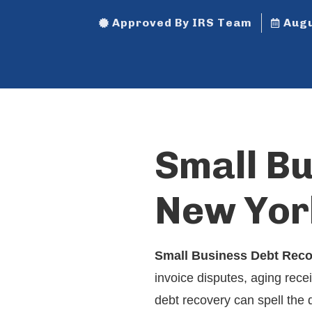
Approved By IRS Team
Augu
Small B
New Yor
Small Business Debt Rec
invoice disputes, aging rece
debt recovery can spell the 