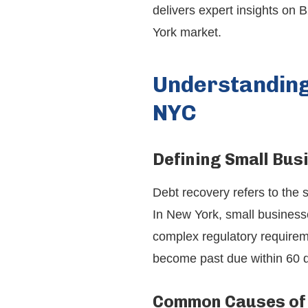
delivers expert insights on 
York market.
Understanding
NYC
Defining Small Bus
Debt recovery refers to the 
In New York, small businesse
complex regulatory requirem
become past due within 60 d
Common Causes of 