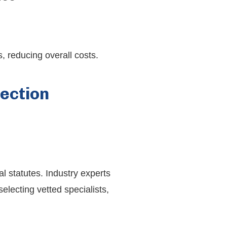
, reducing overall costs.
ection
l statutes. Industry experts
electing vetted specialists,