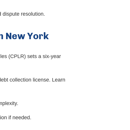
 dispute resolution.
in New York
les (CPLR) sets a six-year
t collection license. Learn
plexity.
ion if needed.