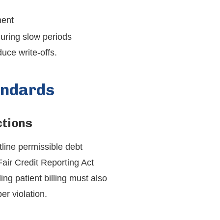
ment
 during slow periods
uce write-offs.
andards
ctions
line permissible debt
Fair Credit Reporting Act
ng patient billing must also
r violation.