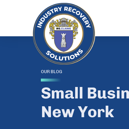
OUR BLOG
Small Busi
New York