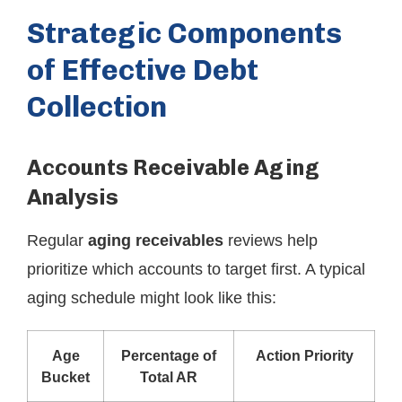
Strategic Components
of Effective Debt
Collection
Accounts Receivable Aging
Analysis
Regular
aging receivables
reviews help
prioritize which accounts to target first. A typical
aging schedule might look like this:
Age
Percentage of
Action Priority
Bucket
Total AR