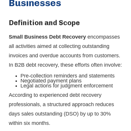
Businesses
Definition and Scope
Small Business Debt Recovery
encompasses
all activities aimed at collecting outstanding
invoices and overdue accounts from customers.
In B2B debt recovery, these efforts often involve:
Pre-collection reminders and statements
Negotiated payment plans
Legal actions for judgment enforcement
According to experienced debt recovery
professionals, a structured approach reduces
days sales outstanding (DSO) by up to 30%
within six months.