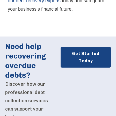
our debt recovery experts
today and safeguard
your business’s financial future.
Need help
Get Started
recovering
Today
overdue
debts?
Discover how our
professional debt
collection services
can support your