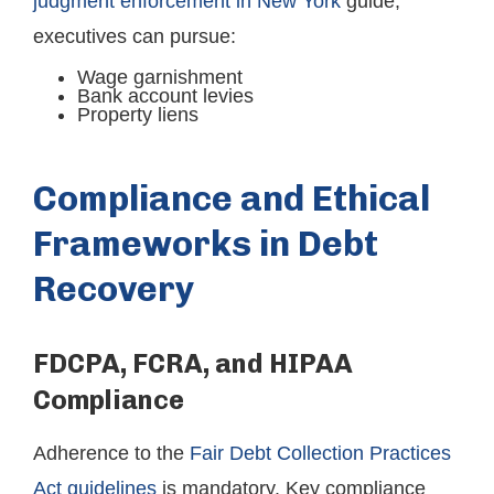
judgment enforcement in New York
guide,
executives can pursue:
Wage garnishment
Bank account levies
Property liens
Compliance and Ethical
Frameworks in Debt
Recovery
FDCPA, FCRA, and HIPAA
Compliance
Adherence to the
Fair Debt Collection Practices
Act guidelines
is mandatory. Key compliance