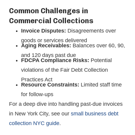
Common Challenges in
Commercial Collections
Invoice Disputes:
Disagreements over
goods or services delivered
Aging Receivables:
Balances over 60, 90,
and 120 days past due
FDCPA Compliance Risks:
Potential
violations of the Fair Debt Collection
Practices Act
Resource Constraints:
Limited staff time
for follow-ups
For a deep dive into handling past-due invoices
in New York City, see our
small business debt
collection NYC guide
.