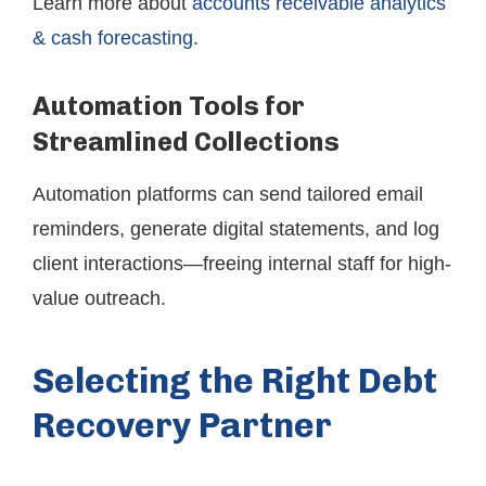
Learn more about
accounts receivable analytics
& cash forecasting
.
Automation Tools for
Streamlined Collections
Automation platforms can send tailored email
reminders, generate digital statements, and log
client interactions—freeing internal staff for high-
value outreach.
Selecting the Right Debt
Recovery Partner