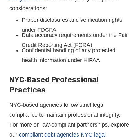
considerations:
Proper disclosures and verification rights
under FDCPA
Data accuracy requirements under the Fair
Credit Reporting Act (FCRA)
Confidential handling of any protected
health information under HIPAA
NYC-Based Professional
Practices
NYC-based agencies follow strict legal
compliance to maintain professional integrity.
For more on law-compliant partnerships, explore
our
compliant debt agencies NYC legal