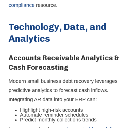
compliance
resource.
Technology, Data, and
Analytics
Accounts Receivable Analytics &
Cash Forecasting
Modern small business debt recovery leverages
predictive analytics to forecast cash inflows.
Integrating AR data into your ERP can:
Highlight high-risk accounts
Automate reminder schedules
Predict monthly collections trends