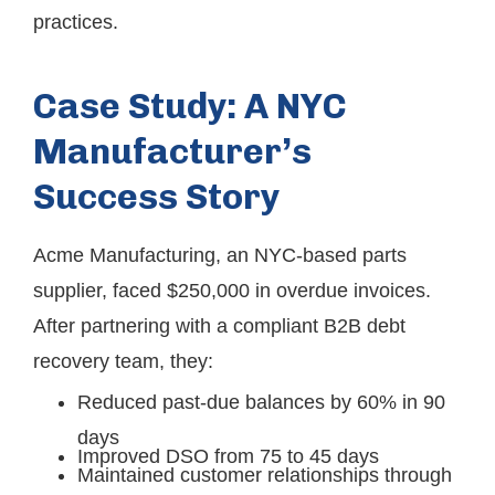
practices.
Case Study: A NYC
Manufacturer’s
Success Story
Acme Manufacturing, an NYC‐based parts
supplier, faced $250,000 in overdue invoices.
After partnering with a compliant B2B debt
recovery team, they:
Reduced past-due balances by 60% in 90
days
Improved DSO from 75 to 45 days
Maintained customer relationships through