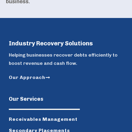
business.
Industry Recovery Solutions
Helping businesses recover debts efficiently to
boost revenue and cash flow.
Our Approach
Our Services
Receivables Management
Secondary Placements