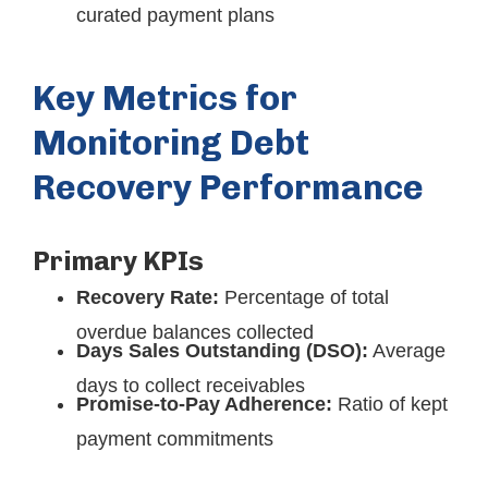
curated payment plans
Key Metrics for
Monitoring Debt
Recovery Performance
Primary KPIs
Recovery Rate:
Percentage of total
overdue balances collected
Days Sales Outstanding (DSO):
Average
days to collect receivables
Promise-to-Pay Adherence:
Ratio of kept
payment commitments