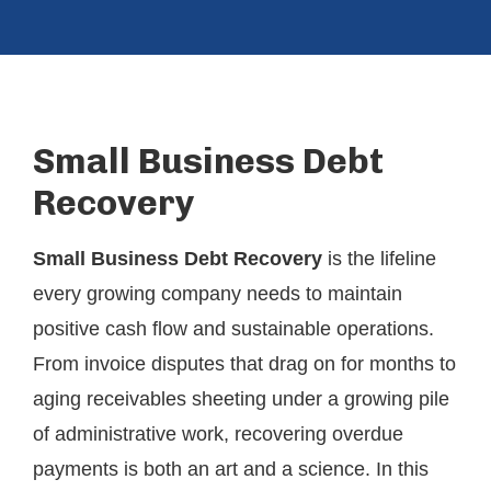
Small Business Debt
Recovery
Small Business Debt Recovery
is the lifeline
every growing company needs to maintain
positive cash flow and sustainable operations.
From invoice disputes that drag on for months to
aging receivables sheeting under a growing pile
of administrative work, recovering overdue
payments is both an art and a science. In this