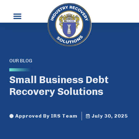
OUR BLOG
Small Business Debt
Recovery Solutions
Approved By IRS Team
July 30, 2025