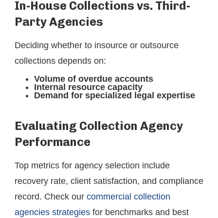
In-House Collections vs. Third-
Party Agencies
Deciding whether to insource or outsource
collections depends on:
Volume of overdue accounts
Internal resource capacity
Demand for specialized legal expertise
Evaluating Collection Agency
Performance
Top metrics for agency selection include
recovery rate, client satisfaction, and compliance
record. Check our
commercial collection
agencies strategies
for benchmarks and best