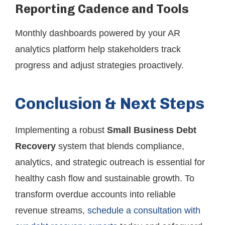
Reporting Cadence and Tools
Monthly dashboards powered by your AR
analytics platform help stakeholders track
progress and adjust strategies proactively.
Conclusion & Next Steps
Implementing a robust
Small Business Debt
Recovery
system that blends compliance,
analytics, and strategic outreach is essential for
healthy cash flow and sustainable growth. To
transform overdue accounts into reliable
revenue streams,
schedule a consultation with