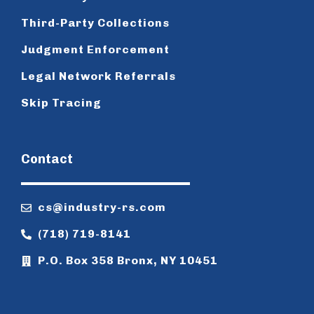
Third-Party Collections
Judgment Enforcement
Legal Network Referrals
Skip Tracing
Contact
cs@industry-rs.com
(718) 719-8141
P.O. Box 358 Bronx, NY 10451