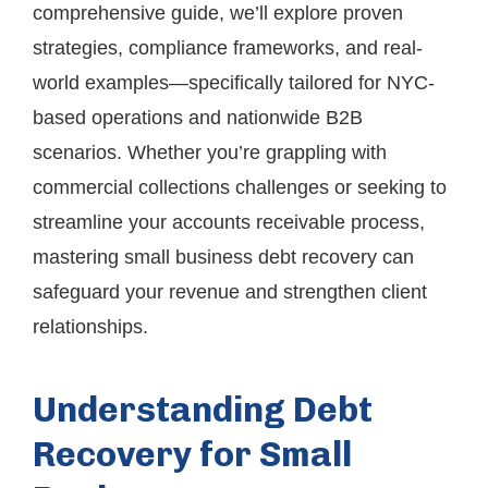
comprehensive guide, we’ll explore proven
strategies, compliance frameworks, and real-
world examples—specifically tailored for NYC-
based operations and nationwide B2B
scenarios. Whether you’re grappling with
commercial collections challenges or seeking to
streamline your accounts receivable process,
mastering small business debt recovery can
safeguard your revenue and strengthen client
relationships.
Understanding Debt
Recovery for Small