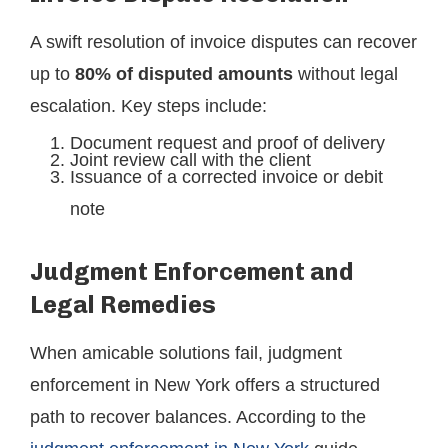
A swift resolution of invoice disputes can recover
up to
80% of disputed amounts
without legal
escalation. Key steps include:
Document request and proof of delivery
Joint review call with the client
Issuance of a corrected invoice or debit
note
Judgment Enforcement and
Legal Remedies
When amicable solutions fail, judgment
enforcement in New York offers a structured
path to recover balances. According to the