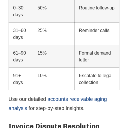
0–30
50%
Routine follow-up
days
31–60
25%
Reminder calls
days
61–90
15%
Formal demand
days
letter
91+
10%
Escalate to legal
days
collection
Use our detailed
accounts receivable aging
analysis
for step-by-step insights.
Invoice Dispute Resolution