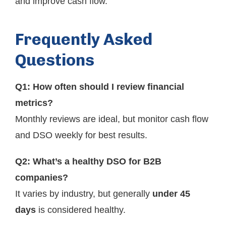
and improve cash flow.
Frequently Asked
Questions
Q1: How often should I review financial
metrics?
Monthly reviews are ideal, but monitor cash flow
and DSO weekly for best results.
Q2: What’s a healthy DSO for B2B
companies?
It varies by industry, but generally
under 45
days
is considered healthy.