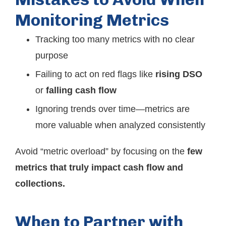
Monitoring Metrics
Tracking too many metrics with no clear
purpose
Failing to act on red flags like
rising DSO
or
falling cash flow
Ignoring trends over time—metrics are
more valuable when analyzed consistently
Avoid “metric overload” by focusing on the
few
metrics that truly impact cash flow and
collections.
When to Partner with