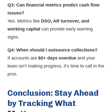
Q3: Can financial metrics predict cash flow
issues?
Yes. Metrics like
DSO, AR turnover, and
working capital
can provide early warning
signs.
Q4: When should I outsource collections?
If accounts are
60+ days overdue
and your
team isn’t making progress, it’s time to call in the
pros.
Conclusion: Stay Ahead
by Tracking What