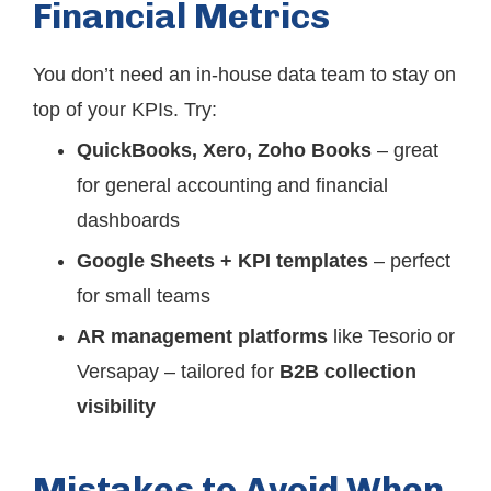
Financial Metrics
You don’t need an in-house data team to stay on
top of your KPIs. Try:
QuickBooks, Xero, Zoho Books
– great
for general accounting and financial
dashboards
Google Sheets + KPI templates
– perfect
for small teams
AR management platforms
like Tesorio or
Versapay – tailored for
B2B collection
visibility
Mistakes to Avoid When