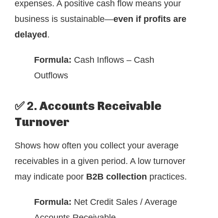
expenses. A positive cash flow means your
business is sustainable—
even if profits are
delayed
.
Formula:
Cash Inflows – Cash
Outflows
✅ 2.
Accounts Receivable
Turnover
Shows how often you collect your average
receivables in a given period. A low turnover
may indicate poor
B2B collection
practices.
Formula:
Net Credit Sales / Average
Accounts Receivable