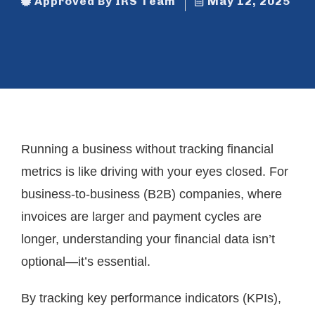
Approved By IRS Team
May 12, 2025
Running a business without tracking financial
metrics is like driving with your eyes closed. For
business-to-business (B2B) companies, where
invoices are larger and payment cycles are
longer, understanding your financial data isn’t
optional—it’s essential.
By tracking key performance indicators (KPIs),