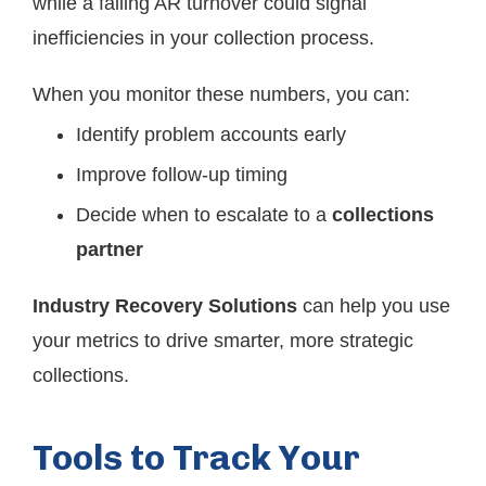
while a falling AR turnover could signal
inefficiencies in your collection process.
When you monitor these numbers, you can:
Identify problem accounts early
Improve follow-up timing
Decide when to escalate to a
collections
partner
Industry Recovery Solutions
can help you use
your metrics to drive smarter, more strategic
collections.
Tools to Track Your