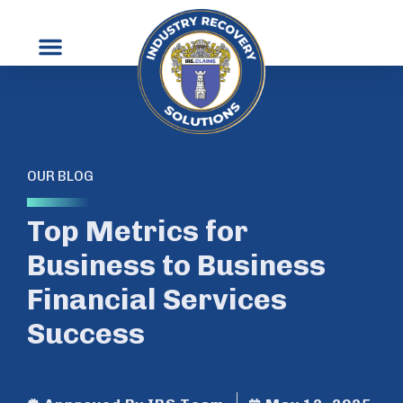
OUR BLOG
Top Metrics for
Business to Business
Financial Services
Success