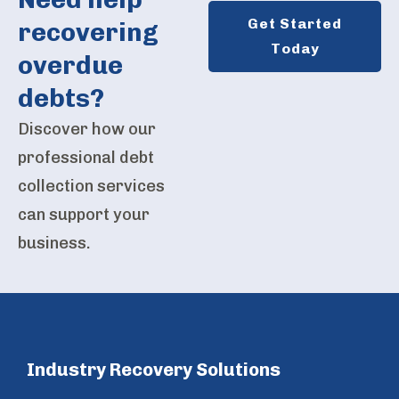
Get Started
recovering
Today
overdue
debts?
Discover how our
professional debt
collection services
can support your
business.
Industry Recovery Solutions