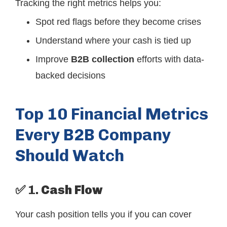
Tracking the right metrics helps you:
Spot red flags before they become crises
Understand where your cash is tied up
Improve
B2B collection
efforts with data-
backed decisions
Top 10 Financial Metrics
Every B2B Company
Should Watch
✅ 1.
Cash Flow
Your cash position tells you if you can cover