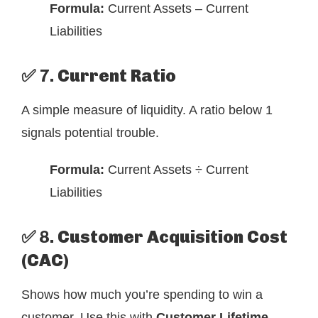
Formula:
Current Assets – Current
Liabilities
✅ 7.
Current Ratio
A simple measure of liquidity. A ratio below 1
signals potential trouble.
Formula:
Current Assets ÷ Current
Liabilities
✅ 8.
Customer Acquisition Cost
(CAC)
Shows how much you’re spending to win a
customer. Use this with
Customer Lifetime