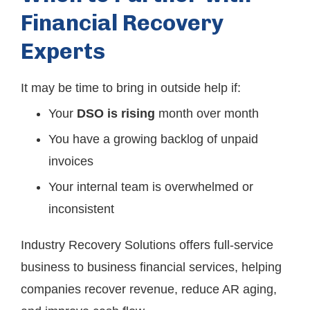
Financial Recovery
Experts
It may be time to bring in outside help if:
Your
DSO is rising
month over month
You have a growing backlog of unpaid
invoices
Your internal team is overwhelmed or
inconsistent
Industry Recovery Solutions offers full-service
business to business financial services, helping
companies recover revenue, reduce AR aging,