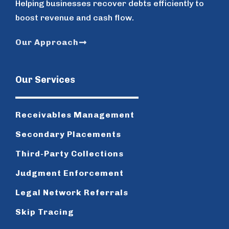
Helping businesses recover debts efficiently to
boost revenue and cash flow.
Our Approach
Our Services
Receivables Management
Secondary Placements
Third-Party Collections
Judgment Enforcement
Legal Network Referrals
Skip Tracing