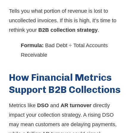
Tells you what portion of revenue is lost to
uncollected invoices. If this is high, it’s time to
rethink your
B2B collection strategy
.
Formula:
Bad Debt ÷ Total Accounts
Receivable
How Financial Metrics
Support B2B Collections
Metrics like
DSO
and
AR turnover
directly
impact your collection strategy. A rising DSO
may mean customers are delaying payments,