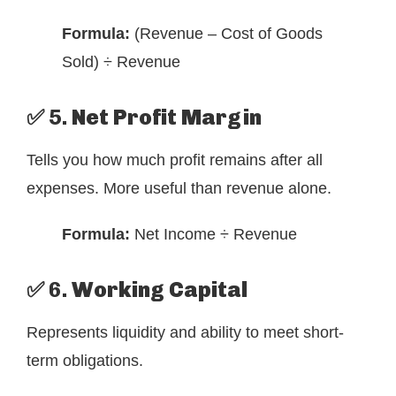
Formula:
(Revenue – Cost of Goods
Sold) ÷ Revenue
✅ 5.
Net Profit Margin
Tells you how much profit remains after all
expenses. More useful than revenue alone.
Formula:
Net Income ÷ Revenue
✅ 6.
Working Capital
Represents liquidity and ability to meet short-
term obligations.