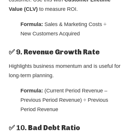
Value (CLV)
to measure ROI.
Formula:
Sales & Marketing Costs ÷
New Customers Acquired
✅ 9.
Revenue Growth Rate
Highlights business momentum and is useful for
long-term planning.
Formula:
(Current Period Revenue –
Previous Period Revenue) ÷ Previous
Period Revenue
✅ 10.
Bad Debt Ratio