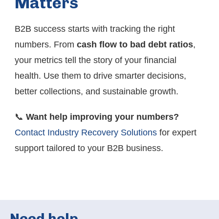
Matters
B2B success starts with tracking the right
numbers. From
cash flow to bad debt ratios
,
your metrics tell the story of your financial
health. Use them to drive smarter decisions,
better collections, and sustainable growth.
📞
Want help improving your numbers?
Contact Industry Recovery Solutions
for expert
support tailored to your B2B business.
Need help