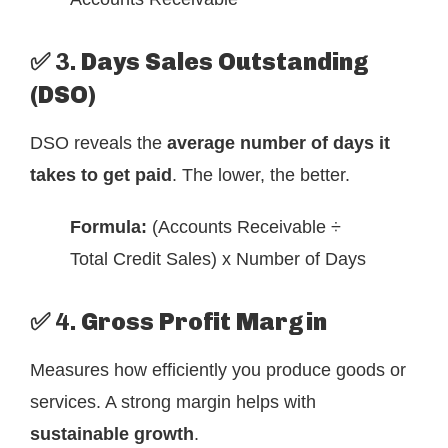
✅ 3.
Days Sales Outstanding
(DSO)
DSO reveals the
average number of days it
takes to get paid
. The lower, the better.
Formula:
(Accounts Receivable ÷
Total Credit Sales) x Number of Days
✅ 4.
Gross Profit Margin
Measures how efficiently you produce goods or
services. A strong margin helps with
sustainable growth
.