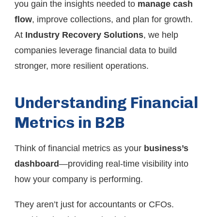
you gain the insights needed to
manage cash
flow
, improve collections, and plan for growth.
At
Industry Recovery Solutions
, we help
companies leverage financial data to build
stronger, more resilient operations.
Understanding Financial
Metrics in B2B
Think of financial metrics as your
business’s
dashboard
—providing real-time visibility into
how your company is performing.
They aren’t just for accountants or CFOs.