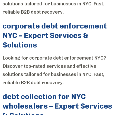
solutions tailored for businesses in NYC. Fast,
reliable B2B debt recovery.
corporate debt enforcement
NYC – Expert Services &
Solutions
Looking for corporate debt enforcement NYC?
Discover top-rated services and effective
solutions tailored for businesses in NYC. Fast,
reliable B2B debt recovery.
debt collection for NYC
wholesalers – Expert Services