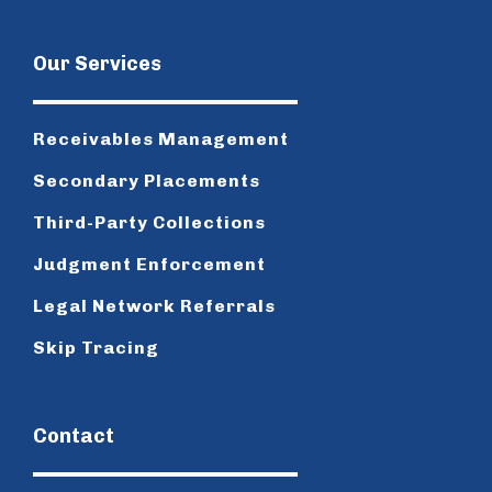
Our Services
Receivables Management
Secondary Placements
Third-Party Collections
Judgment Enforcement
Legal Network Referrals
Skip Tracing
Contact