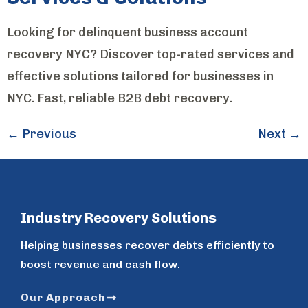
Looking for delinquent business account
recovery NYC? Discover top-rated services and
effective solutions tailored for businesses in
NYC. Fast, reliable B2B debt recovery.
←
Previous
Next
→
Industry Recovery Solutions
Helping businesses recover debts efficiently to
boost revenue and cash flow.
Our Approach