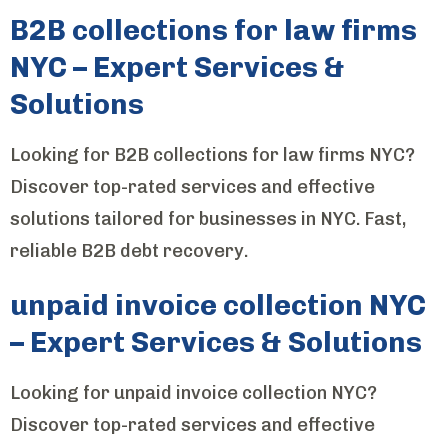
B2B collections for law firms
NYC – Expert Services &
Solutions
Looking for B2B collections for law firms NYC?
Discover top-rated services and effective
solutions tailored for businesses in NYC. Fast,
reliable B2B debt recovery.
unpaid invoice collection NYC
– Expert Services & Solutions
Looking for unpaid invoice collection NYC?
Discover top-rated services and effective