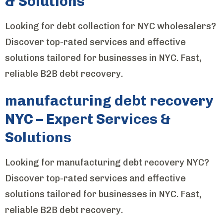
& Solutions
Looking for debt collection for NYC wholesalers?
Discover top-rated services and effective
solutions tailored for businesses in NYC. Fast,
reliable B2B debt recovery.
manufacturing debt recovery
NYC – Expert Services &
Solutions
Looking for manufacturing debt recovery NYC?
Discover top-rated services and effective
solutions tailored for businesses in NYC. Fast,
reliable B2B debt recovery.