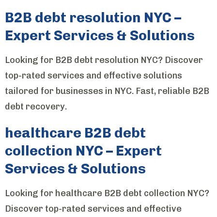
B2B debt resolution NYC –
Expert Services & Solutions
Looking for B2B debt resolution NYC? Discover
top-rated services and effective solutions
tailored for businesses in NYC. Fast, reliable B2B
debt recovery.
healthcare B2B debt
collection NYC – Expert
Services & Solutions
Looking for healthcare B2B debt collection NYC?
Discover top-rated services and effective