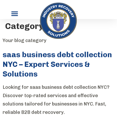
Category:
Blog
Your blog category
saas business debt collection
NYC – Expert Services &
Solutions
Looking for saas business debt collection NYC?
Discover top-rated services and effective
solutions tailored for businesses in NYC. Fast,
reliable B2B debt recovery.