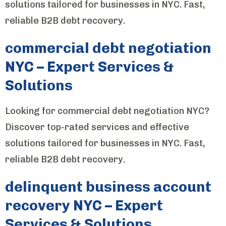
solutions tailored for businesses in NYC. Fast,
reliable B2B debt recovery.
commercial debt negotiation
NYC – Expert Services &
Solutions
Looking for commercial debt negotiation NYC?
Discover top-rated services and effective
solutions tailored for businesses in NYC. Fast,
reliable B2B debt recovery.
delinquent business account
recovery NYC – Expert
Services & Solutions