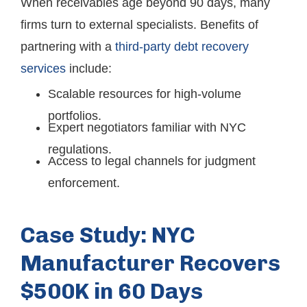
When receivables age beyond 90 days, many
firms turn to external specialists. Benefits of
partnering with a
third-party debt recovery
services
include:
Scalable resources for high-volume
portfolios.
Expert negotiators familiar with NYC
regulations.
Access to legal channels for judgment
enforcement.
Case Study: NYC
Manufacturer Recovers
$500K in 60 Days