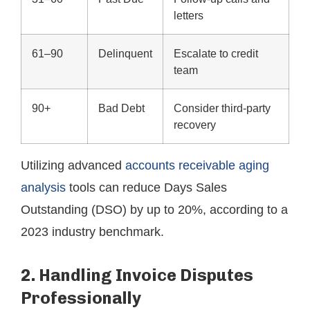
letters
61–90
Delinquent
Escalate to credit
team
90+
Bad Debt
Consider third-party
recovery
Utilizing advanced
accounts receivable aging
analysis
tools can reduce Days Sales
Outstanding (DSO) by up to 20%, according to a
2023 industry benchmark.
2. Handling Invoice Disputes
Professionally