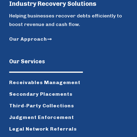
Industry Recovery Solutions
Helping businesses recover debts efficiently to
boost revenue and cash flow.
Our Approach
Our Services
Receivables Management
Secondary Placements
Third-Party Collections
Judgment Enforcement
Legal Network Referrals