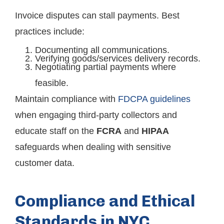
Invoice disputes can stall payments. Best
practices include:
Documenting all communications.
Verifying goods/services delivery records.
Negotiating partial payments where
feasible.
Maintain compliance with
FDCPA guidelines
when engaging third-party collectors and
educate staff on the
FCRA
and
HIPAA
safeguards when dealing with sensitive
customer data.
Compliance and Ethical
Standards in NYC