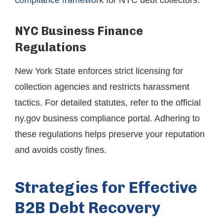
compliance framework
for NYC debt collectors.
NYC Business Finance
Regulations
New York State enforces strict licensing for
collection agencies and restricts harassment
tactics. For detailed statutes, refer to the official
ny.gov business compliance portal. Adhering to
these regulations helps preserve your reputation
and avoids costly fines.
Strategies for Effective
B2B Debt Recovery