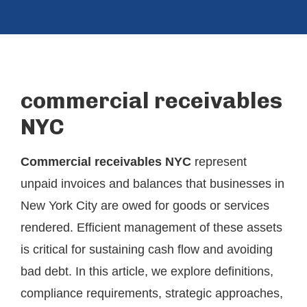
commercial receivables
NYC
Commercial receivables NYC
represent
unpaid invoices and balances that businesses in
New York City are owed for goods or services
rendered. Efficient management of these assets
is critical for sustaining cash flow and avoiding
bad debt. In this article, we explore definitions,
compliance requirements, strategic approaches,