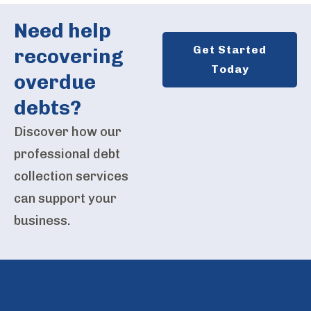
Need help
Get Started
recovering
Today
overdue
debts?
Discover how our
professional debt
collection services
can support your
business.