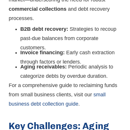
commercial collections
and debt recovery
processes.
B2B debt recovery:
Strategies to recoup
past-due balances from corporate
customers.
Invoice financing:
Early cash extraction
through factors or lenders.
Aging receivables:
Periodic analysis to
categorize debts by overdue duration.
For a comprehensive guide to reclaiming funds
from small business clients, visit our
small
business debt collection guide
.
Key Challenges: Aging