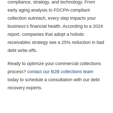
compliance, strategy, and technology. From
early aging analysis to FDCPA-compliant
collection outreach, every step impacts your
business’s financial health. According to a 2024
report, companies that adopt a holistic
receivables strategy see a 25% reduction in bad
debt write-offs.
Ready to optimize your commercial collections
process?
contact our B2B collections team
today to schedule a consultation with our debt
recovery experts.