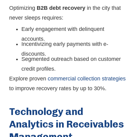
Optimizing
B2B debt recovery
in the city that
never sleeps requires:
Early engagement with delinquent
accounts.
Incentivizing early payments with e-
discounts.
Segmented outreach based on customer
credit profiles.
Explore proven
commercial collection strategies
to improve recovery rates by up to 30%.
Technology and
Analytics in Receivables
Management