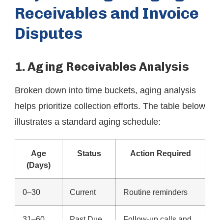
Receivables and Invoice
Disputes
1. Aging Receivables Analysis
Broken down into time buckets, aging analysis
helps prioritize collection efforts. The table below
illustrates a standard aging schedule:
Age
Status
Action Required
(Days)
0–30
Current
Routine reminders
31–60
Past Due
Follow-up calls and