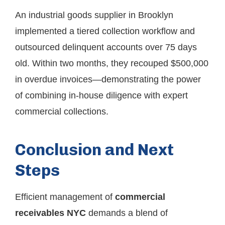
An industrial goods supplier in Brooklyn
implemented a tiered collection workflow and
outsourced delinquent accounts over 75 days
old. Within two months, they recouped $500,000
in overdue invoices—demonstrating the power
of combining in-house diligence with expert
commercial collections.
Conclusion and Next
Steps
Efficient management of
commercial
receivables NYC
demands a blend of