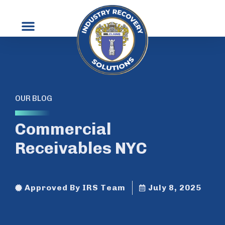
OUR BLOG
Commercial
Receivables NYC
Approved By IRS Team
July 8, 2025