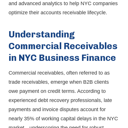
and advanced analytics to help NYC companies
optimize their accounts receivable lifecycle.
Understanding
Commercial Receivables
in NYC Business Finance
Commercial receivables, often referred to as
trade receivables, emerge when B2B clients
owe payment on credit terms. According to
experienced debt recovery professionals, late
payments and invoice disputes account for
nearly 35% of working capital delays in the NYC
market—underscoring the need for robust