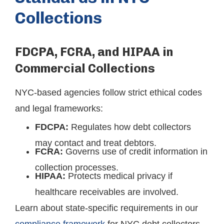
Collections
FDCPA, FCRA, and HIPAA in
Commercial Collections
NYC-based agencies follow strict ethical codes
and legal frameworks:
FDCPA:
Regulates how debt collectors
may contact and treat debtors.
FCRA:
Governs use of credit information in
collection processes.
HIPAA:
Protects medical privacy if
healthcare receivables are involved.
Learn about state-specific requirements in our