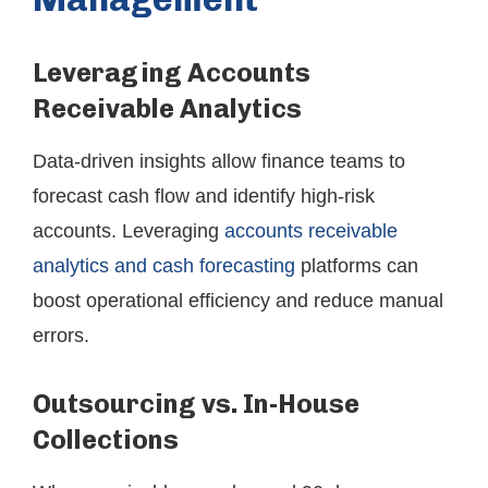
Leveraging Accounts
Receivable Analytics
Data-driven insights allow finance teams to
forecast cash flow and identify high-risk
accounts. Leveraging
accounts receivable
analytics and cash forecasting
platforms can
boost operational efficiency and reduce manual
errors.
Outsourcing vs. In-House
Collections