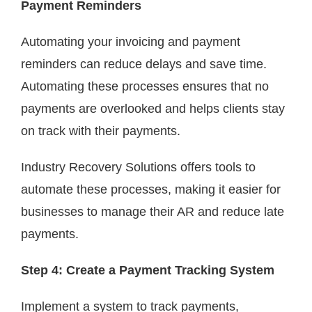
Payment Reminders
Automating your invoicing and payment
reminders can reduce delays and save time.
Automating these processes ensures that no
payments are overlooked and helps clients stay
on track with their payments.
Industry Recovery Solutions offers tools to
automate these processes, making it easier for
businesses to manage their AR and reduce late
payments.
Step 4: Create a Payment Tracking System
Implement a system to track payments,