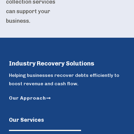
collection services
can support your
business.
Industry Recovery Solutions
Helping businesses recover debts efficiently to
boost revenue and cash flow.
Our Approach
Our Services