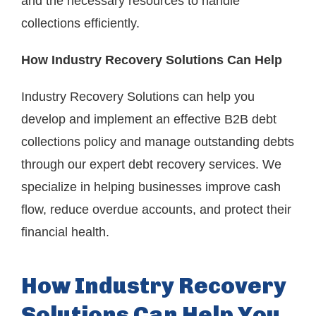
and the necessary resources to handle
collections efficiently.
How Industry Recovery Solutions Can Help
Industry Recovery Solutions can help you
develop and implement an effective B2B debt
collections policy and manage outstanding debts
through our expert debt recovery services. We
specialize in helping businesses improve cash
flow, reduce overdue accounts, and protect their
financial health.
How Industry Recovery
Solutions Can Help You