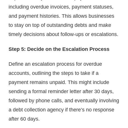
including overdue invoices, payment statuses,
and payment histories. This allows businesses
to stay on top of outstanding debts and make
timely decisions about follow-ups or escalations.
Step 5: Decide on the Escalation Process
Define an escalation process for overdue
accounts, outlining the steps to take if a
payment remains unpaid. This might include
sending a formal reminder letter after 30 days,
followed by phone calls, and eventually involving
a debt collection agency if there’s no response
after 60 days.