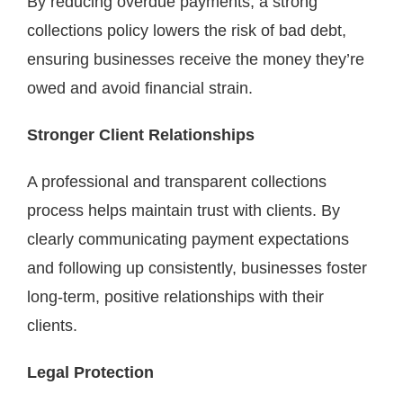
By reducing overdue payments, a strong
collections policy lowers the risk of bad debt,
ensuring businesses receive the money they’re
owed and avoid financial strain.
Stronger Client Relationships
A professional and transparent collections
process helps maintain trust with clients. By
clearly communicating payment expectations
and following up consistently, businesses foster
long-term, positive relationships with their
clients.
Legal Protection