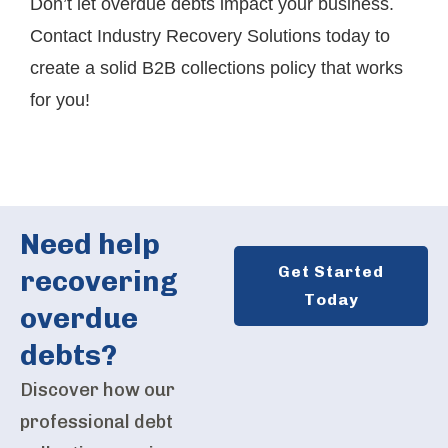
Don’t let overdue debts impact your business.
Contact Industry Recovery Solutions today
to
create a solid B2B collections policy that works
for you!
Need help
Get Started
recovering
Today
overdue
debts?
Discover how our
professional debt