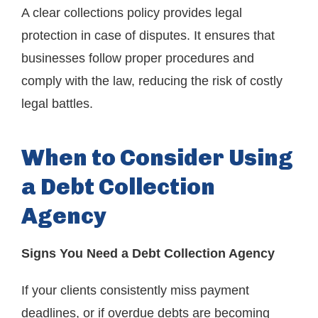
A clear collections policy provides legal
protection in case of disputes. It ensures that
businesses follow proper procedures and
comply with the law, reducing the risk of costly
legal battles.
When to Consider Using
a Debt Collection
Agency
Signs You Need a Debt Collection Agency
If your clients consistently miss payment
deadlines, or if overdue debts are becoming