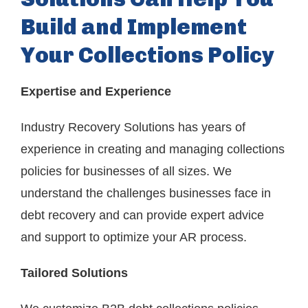
Build and Implement
Your Collections Policy
Expertise and Experience
Industry Recovery Solutions has years of
experience in creating and managing collections
policies for businesses of all sizes. We
understand the challenges businesses face in
debt recovery and can provide expert advice
and support to optimize your AR process.
Tailored Solutions