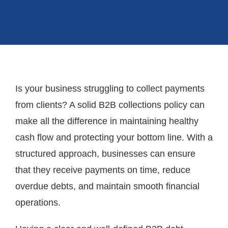
Is your business struggling to collect payments
from clients? A solid B2B collections policy can
make all the difference in maintaining healthy
cash flow and protecting your bottom line. With a
structured approach, businesses can ensure
that they receive payments on time, reduce
overdue debts, and maintain smooth financial
operations.