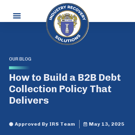
OUR BLOG
How to Build a B2B Debt
Collection Policy That
Delivers
Approved By IRS Team
May 13, 2025