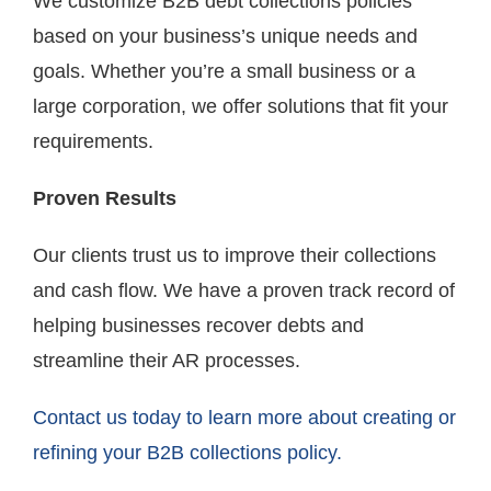
We customize B2B debt collections policies
based on your business’s unique needs and
goals. Whether you’re a small business or a
large corporation, we offer solutions that fit your
requirements.
Proven Results
Our clients trust us to improve their collections
and cash flow. We have a proven track record of
helping businesses recover debts and
streamline their AR processes.
Contact us today to learn more about creating or
refining your B2B collections policy.