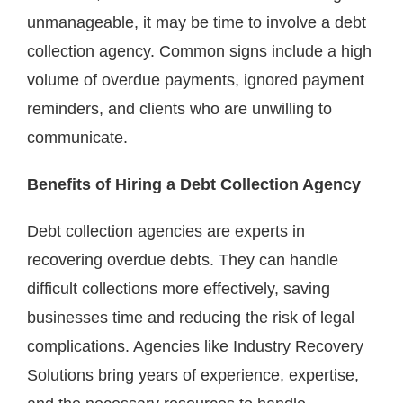
unmanageable, it may be time to involve a debt
collection agency. Common signs include a high
volume of overdue payments, ignored payment
reminders, and clients who are unwilling to
communicate.
Benefits of Hiring a Debt Collection Agency
Debt collection agencies are experts in
recovering overdue debts. They can handle
difficult collections more effectively, saving
businesses time and reducing the risk of legal
complications. Agencies like Industry Recovery
Solutions bring years of experience, expertise,