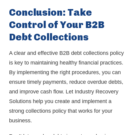
Conclusion: Take
Control of Your B2B
Debt Collections
A clear and effective B2B debt collections policy
is key to maintaining healthy financial practices.
By implementing the right procedures, you can
ensure timely payments, reduce overdue debts,
and improve cash flow. Let Industry Recovery
Solutions help you create and implement a
strong collections policy that works for your
business.