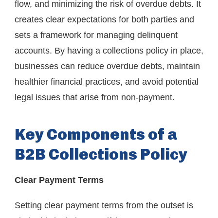
flow, and minimizing the risk of overdue debts. It
creates clear expectations for both parties and
sets a framework for managing delinquent
accounts. By having a collections policy in place,
businesses can reduce overdue debts, maintain
healthier financial practices, and avoid potential
legal issues that arise from non-payment.
Key Components of a
B2B Collections Policy
Clear Payment Terms
Setting clear payment terms from the outset is