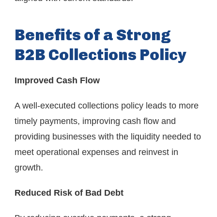
Benefits of a Strong
B2B Collections Policy
Improved Cash Flow
A well-executed collections policy leads to more
timely payments, improving cash flow and
providing businesses with the liquidity needed to
meet operational expenses and reinvest in
growth.
Reduced Risk of Bad Debt