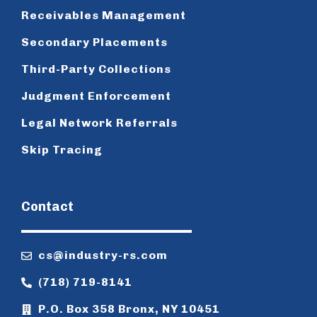
Receivables Management
Secondary Placements
Third-Party Collections
Judgment Enforcement
Legal Network Referrals
Skip Tracing
Contact
cs@industry-rs.com
(718) 719-8141
P.O. Box 358 Bronx, NY 10451