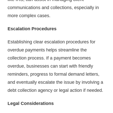
communications and collections, especially in
more complex cases.
Escalation Procedures
Establishing clear escalation procedures for
overdue payments helps streamline the
collection process. If a payment becomes
overdue, businesses can start with friendly
reminders, progress to formal demand letters,
and eventually escalate the issue by involving a
debt collection agency or legal action if needed.
Legal Considerations