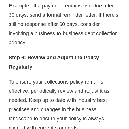
Example: “If a payment remains overdue after
30 days, send a formal reminder letter. If there’s
still no response after 60 days, consider
involving a business-to-business debt collection
agency.”
Step 6: Review and Adjust the Policy
Regularly
To ensure your collections policy remains
effective, periodically review and adjust it as
needed. Keep up to date with industry best
practices and changes in the business
landscape to ensure your policy is always
aligned with current standards.