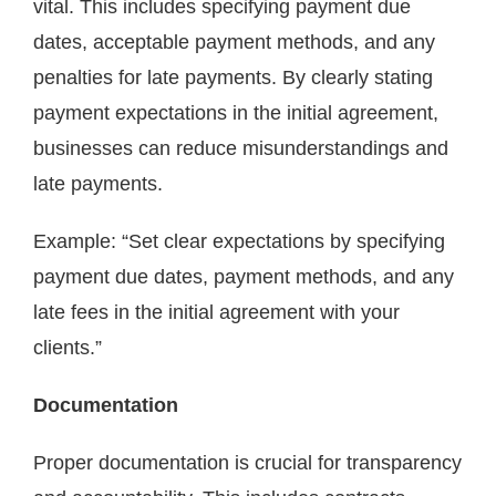
vital. This includes specifying payment due
dates, acceptable payment methods, and any
penalties for late payments. By clearly stating
payment expectations in the initial agreement,
businesses can reduce misunderstandings and
late payments.
Example: “Set clear expectations by specifying
payment due dates, payment methods, and any
late fees in the initial agreement with your
clients.”
Documentation
Proper documentation is crucial for transparency