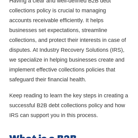
Having a clear and well-defined B2B debt
collections policy is crucial to managing
accounts receivable efficiently. It helps
businesses set expectations, streamline
collections, and protect their interests in case of
disputes. At Industry Recovery Solutions (IRS),
we specialize in helping businesses create and
implement effective collections policies that
safeguard their financial health.
Keep reading to learn the key steps in creating a
successful B2B debt collections policy and how
IRS can support you in this process.