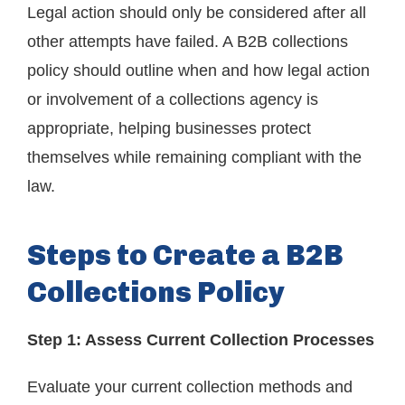
Legal action should only be considered after all
other attempts have failed. A B2B collections
policy should outline when and how legal action
or involvement of a collections agency is
appropriate, helping businesses protect
themselves while remaining compliant with the
law.
Steps to Create a B2B
Collections Policy
Step 1: Assess Current Collection Processes
Evaluate your current collection methods and