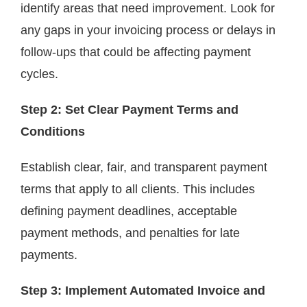
identify areas that need improvement. Look for
any gaps in your invoicing process or delays in
follow-ups that could be affecting payment
cycles.
Step 2: Set Clear Payment Terms and
Conditions
Establish clear, fair, and transparent payment
terms that apply to all clients. This includes
defining payment deadlines, acceptable
payment methods, and penalties for late
payments.
Step 3: Implement Automated Invoice and