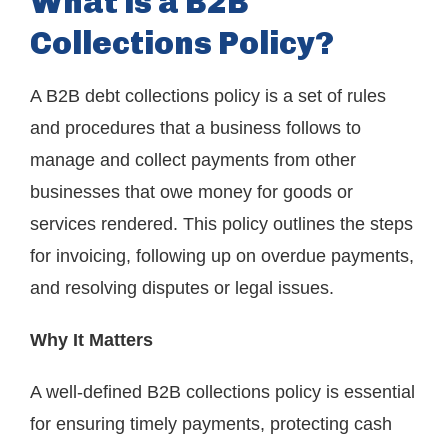
What is a B2B
Collections Policy?
A B2B debt collections policy is a set of rules
and procedures that a business follows to
manage and collect payments from other
businesses that owe money for goods or
services rendered. This policy outlines the steps
for invoicing, following up on overdue payments,
and resolving disputes or legal issues.
Why It Matters
A well-defined B2B collections policy is essential
for ensuring timely payments, protecting cash