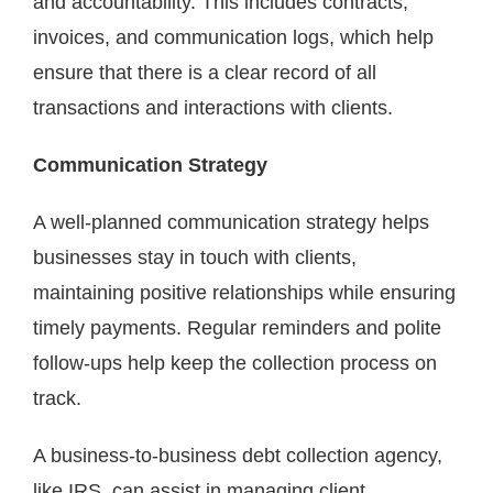
and accountability. This includes contracts,
invoices, and communication logs, which help
ensure that there is a clear record of all
transactions and interactions with clients.
Communication Strategy
A well-planned communication strategy helps
businesses stay in touch with clients,
maintaining positive relationships while ensuring
timely payments. Regular reminders and polite
follow-ups help keep the collection process on
track.
A business-to-business debt collection agency,
like IRS, can assist in managing client