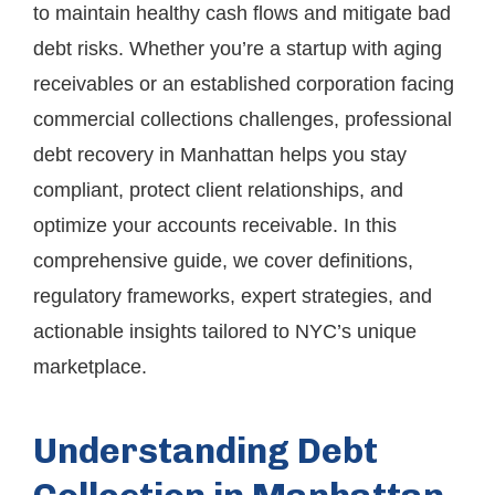
to maintain healthy cash flows and mitigate bad
debt risks. Whether you’re a startup with aging
receivables or an established corporation facing
commercial collections challenges, professional
debt recovery in Manhattan helps you stay
compliant, protect client relationships, and
optimize your accounts receivable. In this
comprehensive guide, we cover definitions,
regulatory frameworks, expert strategies, and
actionable insights tailored to NYC’s unique
marketplace.
Understanding Debt