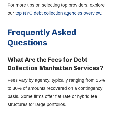
For more tips on selecting top providers, explore
our
top NYC debt collection agencies overview
.
Frequently Asked
Questions
What Are the Fees for Debt
Collection Manhattan Services?
Fees vary by agency, typically ranging from 15%
to 30% of amounts recovered on a contingency
basis. Some firms offer flat-rate or hybrid fee
structures for large portfolios.