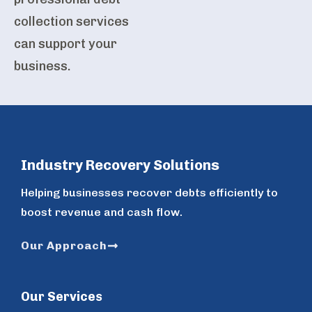
collection services
can support your
business.
Industry Recovery Solutions
Helping businesses recover debts efficiently to
boost revenue and cash flow.
Our Approach
Our Services