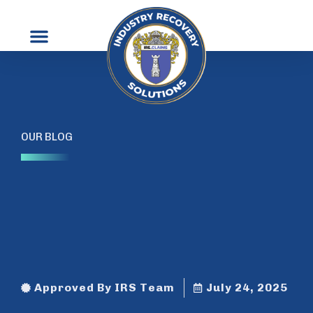
Contact Us
OUR BLOG
Approved By IRS Team
July 24, 2025