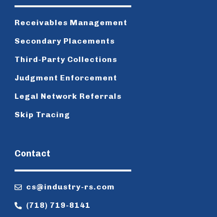
Receivables Management
Secondary Placements
Third-Party Collections
Judgment Enforcement
Legal Network Referrals
Skip Tracing
Contact
cs@industry-rs.com
(718) 719-8141