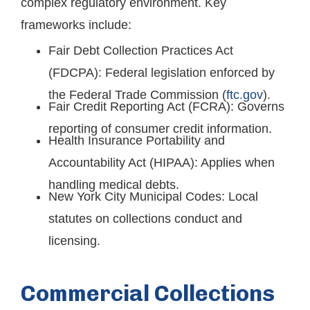
complex regulatory environment. Key
frameworks include:
Fair Debt Collection Practices Act
(FDCPA): Federal legislation enforced by
the Federal Trade Commission (
ftc.gov
).
Fair Credit Reporting Act (FCRA): Governs
reporting of consumer credit information.
Health Insurance Portability and
Accountability Act (HIPAA): Applies when
handling medical debts.
New York City Municipal Codes: Local
statutes on collections conduct and
licensing.
Commercial Collections