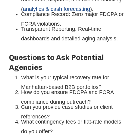
(
analytics & cash forecasting
).
Compliance Record: Zero major FDCPA or
FCRA violations.
Transparent Reporting: Real-time
dashboards and detailed aging analysis.
Questions to Ask Potential
Agencies
What is your typical recovery rate for
Manhattan-based B2B portfolios?
How do you ensure FDCPA and FCRA
compliance during outreach?
Can you provide case studies or client
references?
What contingency fees or flat-rate models
do you offer?