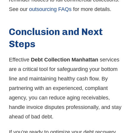
See our
outsourcing FAQs
for more details.
Conclusion and Next
Steps
Effective
Debt Collection Manhattan
services
are a critical tool for safeguarding your bottom
line and maintaining healthy cash flow. By
partnering with an experienced, compliant
agency, you can reduce aging receivables,
handle invoice disputes professionally, and stay
ahead of bad debt.
If you’re ready to optimize your debt recovery