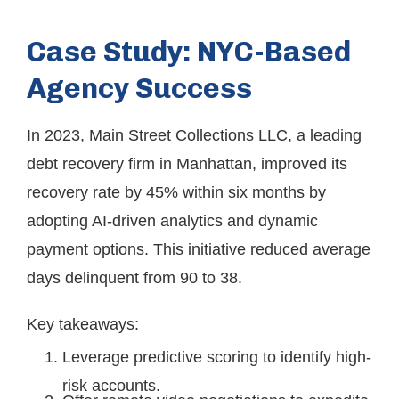
Case Study: NYC-Based
Agency Success
In 2023, Main Street Collections LLC, a leading
debt recovery firm in Manhattan, improved its
recovery rate by 45% within six months by
adopting AI-driven analytics and dynamic
payment options. This initiative reduced average
days delinquent from 90 to 38.
Key takeaways:
Leverage predictive scoring to identify high-
risk accounts.