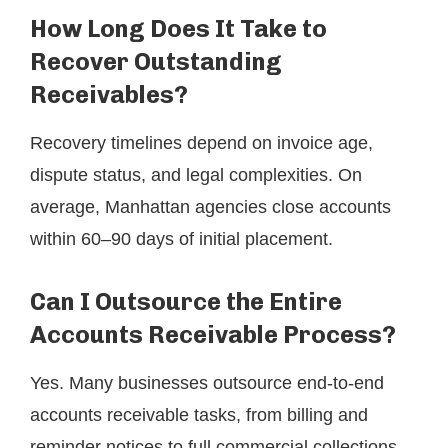
How Long Does It Take to
Recover Outstanding
Receivables?
Recovery timelines depend on invoice age,
dispute status, and legal complexities. On
average, Manhattan agencies close accounts
within 60–90 days of initial placement.
Can I Outsource the Entire
Accounts Receivable Process?
Yes. Many businesses outsource end-to-end
accounts receivable tasks, from billing and
reminder notices to full commercial collections.