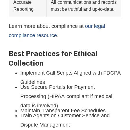
Accurate
All communications and records
Reporting
must be truthful and up-to-date.
Learn more about compliance at
our legal
compliance resource
.
Best Practices for Ethical
Collection
Implement Call Scripts Aligned with FDCPA
Guidelines
Use Secure Portals for Payment
Processing (HIPAA-compliant if medical
data is involved)
Maintain Transparent Fee Schedules
Train Agents on Customer Service and
Dispute Management