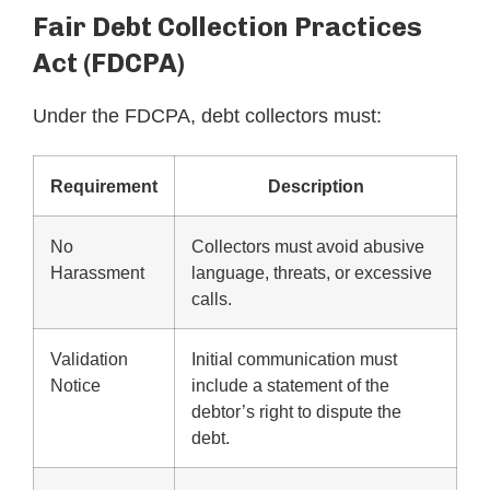
Fair Debt Collection Practices
Act (FDCPA)
Under the FDCPA, debt collectors must:
Requirement
Description
No
Collectors must avoid abusive
Harassment
language, threats, or excessive
calls.
Validation
Initial communication must
Notice
include a statement of the
debtor’s right to dispute the
debt.