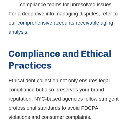
compliance teams for unresolved issues.
For a deep dive into managing disputes, refer to
our
comprehensive accounts receivable aging
analysis
.
Compliance and Ethical
Practices
Ethical debt collection not only ensures legal
compliance but also preserves your brand
reputation. NYC-based agencies follow stringent
professional standards to avoid FDCPA
violations and consumer complaints.