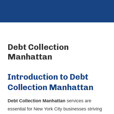
Debt Collection
Manhattan
Introduction to Debt
Collection Manhattan
Debt Collection Manhattan
services are
essential for New York City businesses striving