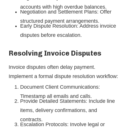
accounts with high overdue balances.
Negotiation and Settlement Plans: Offer
structured payment arrangements.
Early Dispute Resolution: Address invoice
disputes before escalation.
Resolving Invoice Disputes
Invoice disputes often delay payment.
Implement a formal dispute resolution workflow:
Document Client Communications:
Timestamp all emails and calls.
Provide Detailed Statements: Include line
items, delivery confirmations, and
contracts.
Escalation Protocols: Involve legal or