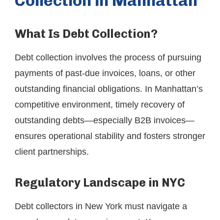
Collection in Manhattan
What Is Debt Collection?
Debt collection involves the process of pursuing
payments of past-due invoices, loans, or other
outstanding financial obligations. In Manhattan’s
competitive environment, timely recovery of
outstanding debts—especially B2B invoices—
ensures operational stability and fosters stronger
client partnerships.
Regulatory Landscape in NYC
Debt collectors in New York must navigate a