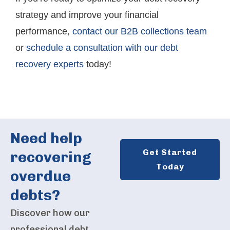
strategy and improve your financial
performance,
contact our B2B collections team
or
schedule a consultation with our debt
recovery experts
today!
Need help
Get Started
recovering
Today
overdue
debts?
Discover how our
professional debt