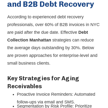
and B2B Debt Recovery
According to experienced debt recovery
professionals, over 60% of B2B invoices in NYC
are paid after the due date. Effective
Debt
Collection Manhattan
strategies can reduce
the average days outstanding by 30%. Below
are proven approaches for enterprise-level and
small business clients.
Key Strategies for Aging
Receivables
Proactive Invoice Reminders: Automated
follow-ups via email and SMS.
Segmentation by Risk Profile: Prioritize