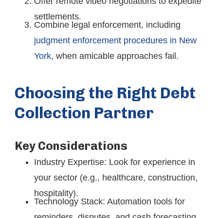
Offer remote video negotiations to expedite
settlements.
Combine legal enforcement, including
judgment enforcement procedures in New
York
, when amicable approaches fail.
Choosing the Right Debt
Collection Partner
Key Considerations
Industry Expertise: Look for experience in
your sector (e.g., healthcare, construction,
hospitality).
Technology Stack: Automation tools for
reminders, disputes, and cash forecasting