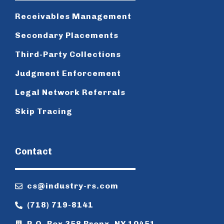
Receivables Management
Secondary Placements
Third-Party Collections
Judgment Enforcement
Legal Network Referrals
Skip Tracing
Contact
cs@industry-rs.com
(718) 719-8141
P.O. Box 358 Bronx, NY 10451