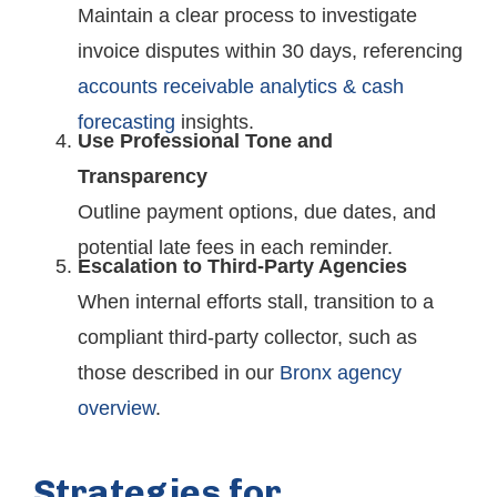
Maintain a clear process to investigate
invoice disputes within 30 days, referencing
accounts receivable analytics & cash
forecasting
insights.
Use Professional Tone and
Transparency
Outline payment options, due dates, and
potential late fees in each reminder.
Escalation to Third-Party Agencies
When internal efforts stall, transition to a
compliant third-party collector, such as
those described in our
Bronx agency
overview
.
Strategies for