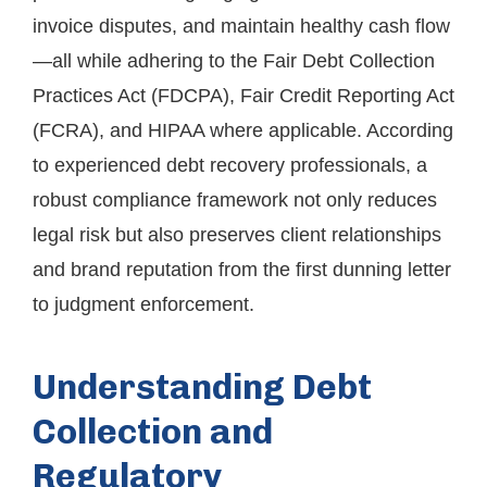
invoice disputes, and maintain healthy cash flow
—all while adhering to the Fair Debt Collection
Practices Act (FDCPA), Fair Credit Reporting Act
(FCRA), and HIPAA where applicable. According
to experienced debt recovery professionals, a
robust compliance framework not only reduces
legal risk but also preserves client relationships
and brand reputation from the first dunning letter
to judgment enforcement.
Understanding Debt
Collection and
Regulatory