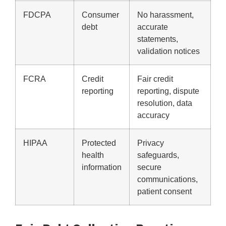
FDCPA
Consumer
No harassment,
debt
accurate
statements,
validation notices
FCRA
Credit
Fair credit
reporting
reporting, dispute
resolution, data
accuracy
HIPAA
Protected
Privacy
health
safeguards,
information
secure
communications,
patient consent