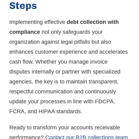
Steps
Implementing effective
debt collection with
compliance
not only safeguards your
organization against legal pitfalls but also
enhances customer experience and accelerates
cash flow. Whether you manage invoice
disputes internally or partner with specialized
agencies, the key is to maintain transparent,
respectful communication and continuously
update your processes in line with FDCPA,
FCRA, and HIPAA standards.
Ready to transform your accounts receivable
performance?
Contact our B2B collections team