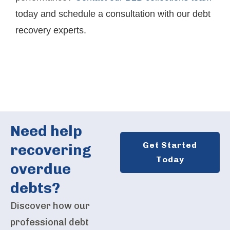
today and schedule a consultation with our debt
recovery experts.
Need help
Get Started
recovering
Today
overdue
debts?
Discover how our
professional debt