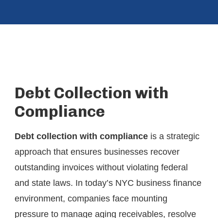
Debt Collection with
Compliance
Debt collection with compliance
is a strategic
approach that ensures businesses recover
outstanding invoices without violating federal
and state laws. In today’s NYC business finance
environment, companies face mounting
pressure to manage aging receivables, resolve