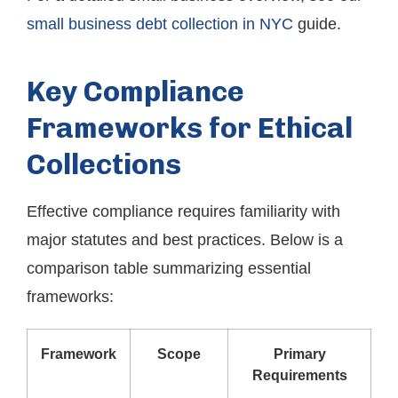
small business debt collection in NYC
guide.
Key Compliance
Frameworks for Ethical
Collections
Effective compliance requires familiarity with
major statutes and best practices. Below is a
comparison table summarizing essential
frameworks:
Framework
Scope
Primary
Requirements