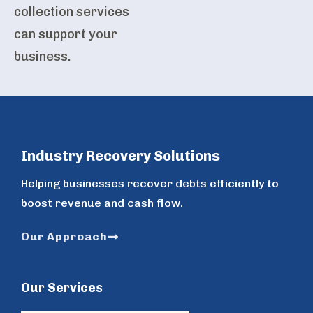
collection services
can support your
business.
Industry Recovery Solutions
Helping businesses recover debts efficiently to
boost revenue and cash flow.
Our Approach
Our Services