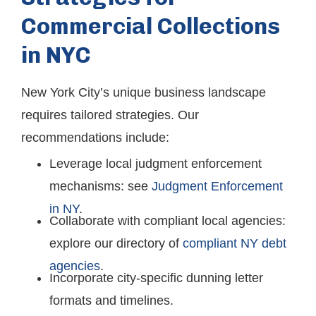
Commercial Collections
in NYC
New York City’s unique business landscape
requires tailored strategies. Our
recommendations include:
Leverage local judgment enforcement
mechanisms: see
Judgment Enforcement
in NY
.
Collaborate with compliant local agencies:
explore our directory of
compliant NY debt
agencies
.
Incorporate city-specific dunning letter
formats and timelines.