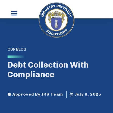
OUR BLOG
Debt Collection With
Compliance
Approved By IRS Team
July 8, 2025