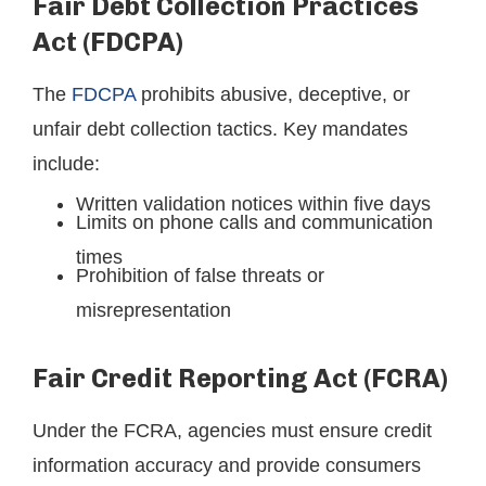
Fair Debt Collection Practices
Act (FDCPA)
The
FDCPA
prohibits abusive, deceptive, or
unfair debt collection tactics. Key mandates
include:
Written validation notices within five days
Limits on phone calls and communication
times
Prohibition of false threats or
misrepresentation
Fair Credit Reporting Act (FCRA)
Under the FCRA, agencies must ensure credit
information accuracy and provide consumers