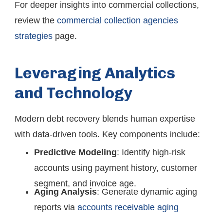
For deeper insights into commercial collections,
review the
commercial collection agencies
strategies
page.
Leveraging Analytics
and Technology
Modern debt recovery blends human expertise
with data-driven tools. Key components include:
Predictive Modeling
: Identify high-risk
accounts using payment history, customer
segment, and invoice age.
Aging Analysis
: Generate dynamic aging
reports via
accounts receivable aging