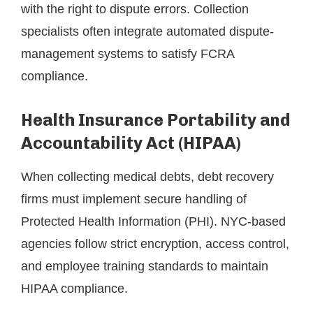
with the right to dispute errors. Collection
specialists often integrate automated dispute-
management systems to satisfy FCRA
compliance.
Health Insurance Portability and
Accountability Act (HIPAA)
When collecting medical debts, debt recovery
firms must implement secure handling of
Protected Health Information (PHI). NYC-based
agencies follow strict encryption, access control,
and employee training standards to maintain
HIPAA compliance.