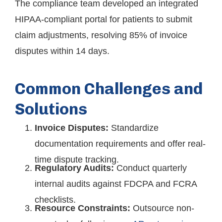
The compliance team developed an integrated
HIPAA-compliant portal for patients to submit
claim adjustments, resolving 85% of invoice
disputes within 14 days.
Common Challenges and
Solutions
Invoice Disputes:
Standardize
documentation requirements and offer real-
time dispute tracking.
Regulatory Audits:
Conduct quarterly
internal audits against FDCPA and FCRA
checklists.
Resource Constraints:
Outsource non-