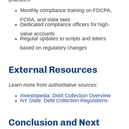
Monthly compliance training on FDCPA,
FCRA, and state laws
Dedicated compliance officers for high-
value accounts
Regular updates to scripts and letters
based on regulatory changes
External Resources
Learn more from authoritative sources:
Investopedia: Debt Collection Overview
NY State: Debt Collection Regulations
Conclusion and Next