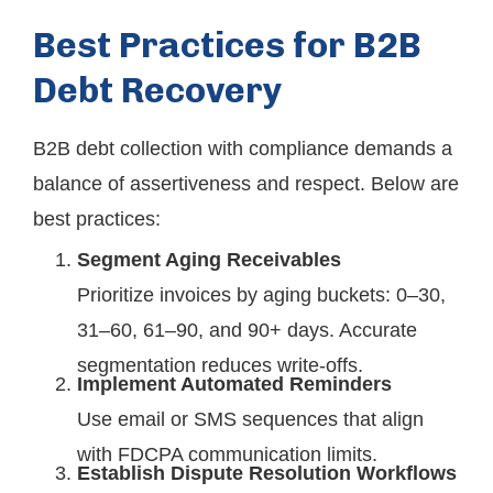
Best Practices for B2B
Debt Recovery
B2B debt collection with compliance demands a
balance of assertiveness and respect. Below are
best practices:
Segment Aging Receivables
Prioritize invoices by aging buckets: 0–30,
31–60, 61–90, and 90+ days. Accurate
segmentation reduces write-offs.
Implement Automated Reminders
Use email or SMS sequences that align
with FDCPA communication limits.
Establish Dispute Resolution Workflows