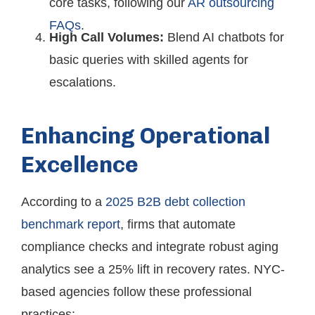
core tasks, following our
AR outsourcing
FAQs
.
High Call Volumes:
Blend AI chatbots for
basic queries with skilled agents for
escalations.
Enhancing Operational
Excellence
According to a
2025 B2B debt collection
benchmark report
, firms that automate
compliance checks and integrate robust aging
analytics see a 25% lift in recovery rates. NYC-
based agencies follow these professional
practices: