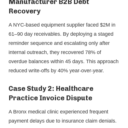
Manufacturer B2B Debt
Recovery
A NYC-based equipment supplier faced $2M in
61–90 day receivables. By deploying a staged
reminder sequence and escalating only after
internal outreach, they recovered 78% of
overdue balances within 45 days. This approach
reduced write-offs by 40% year-over-year.
Case Study 2: Healthcare
Practice Invoice Dispute
A Bronx medical clinic experienced frequent
payment delays due to insurance claim denials.