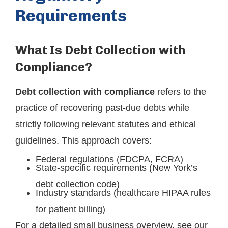
Requirements
What Is Debt Collection with
Compliance?
Debt collection with compliance
refers to the
practice of recovering past-due debts while
strictly following relevant statutes and ethical
guidelines. This approach covers:
Federal regulations (FDCPA, FCRA)
State-specific requirements (New York’s
debt collection code)
Industry standards (healthcare HIPAA rules
for patient billing)
For a detailed small business overview, see our