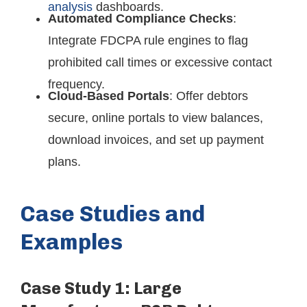
analysis
dashboards.
Automated Compliance Checks
:
Integrate FDCPA rule engines to flag
prohibited call times or excessive contact
frequency.
Cloud-Based Portals
: Offer debtors
secure, online portals to view balances,
download invoices, and set up payment
plans.
Case Studies and
Examples
Case Study 1: Large