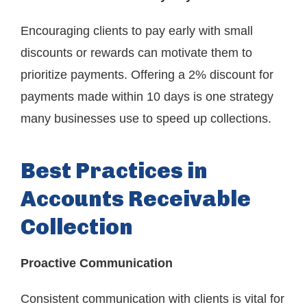
Encouraging clients to pay early with small
discounts or rewards can motivate them to
prioritize payments. Offering a 2% discount for
payments made within 10 days is one strategy
many businesses use to speed up collections.
Best Practices in
Accounts Receivable
Collection
Proactive Communication
Consistent communication with clients is vital for