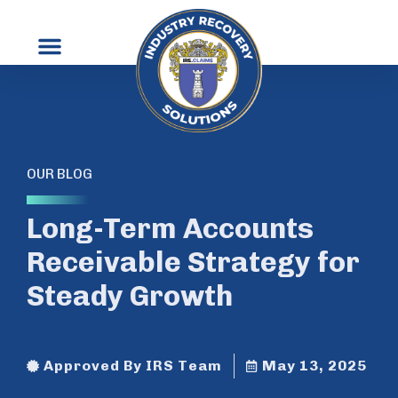
OUR BLOG
Long-Term Accounts
Receivable Strategy for
Steady Growth
Approved By IRS Team
May 13, 2025