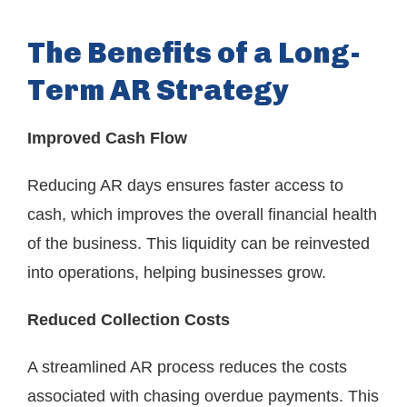
The Benefits of a Long-
Term AR Strategy
Improved Cash Flow
Reducing AR days ensures faster access to
cash, which improves the overall financial health
of the business. This liquidity can be reinvested
into operations, helping businesses grow.
Reduced Collection Costs
A streamlined AR process reduces the costs
associated with chasing overdue payments. This