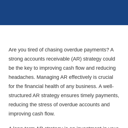
Are you tired of chasing overdue payments? A
strong accounts receivable (AR) strategy could
be the key to improving cash flow and reducing
headaches. Managing AR effectively is crucial
for the financial health of any business. A well-
structured AR strategy ensures timely payments,
reducing the stress of overdue accounts and
improving cash flow.