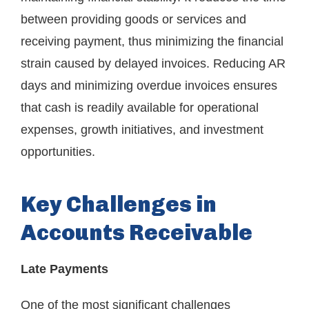
between providing goods or services and
receiving payment, thus minimizing the financial
strain caused by delayed invoices. Reducing AR
days and minimizing overdue invoices ensures
that cash is readily available for operational
expenses, growth initiatives, and investment
opportunities.
Key Challenges in
Accounts Receivable
Late Payments
One of the most significant challenges