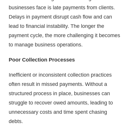
businesses face is late payments from clients.
Delays in payment disrupt cash flow and can
lead to financial instability. The longer the
payment cycle, the more challenging it becomes
to manage business operations.
Poor Collection Processes
Inefficient or inconsistent collection practices
often result in missed payments. Without a
structured process in place, businesses can
struggle to recover owed amounts, leading to
unnecessary costs and time spent chasing
debts.