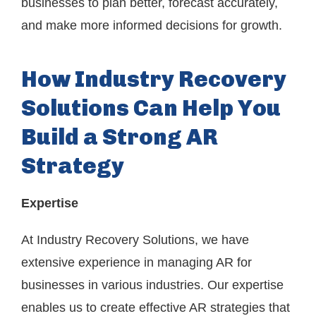
businesses to plan better, forecast accurately,
and make more informed decisions for growth.
How Industry Recovery
Solutions Can Help You
Build a Strong AR
Strategy
Expertise
At Industry Recovery Solutions, we have
extensive experience in managing AR for
businesses in various industries. Our expertise
enables us to create effective AR strategies that