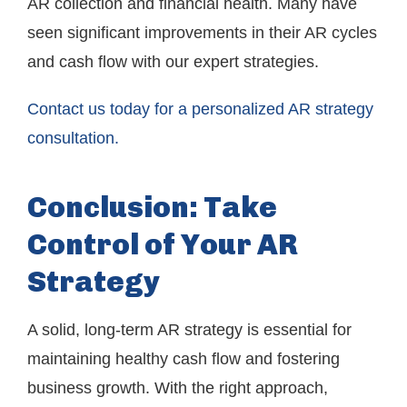
AR collection and financial health. Many have
seen significant improvements in their AR cycles
and cash flow with our expert strategies.
Contact us today for a personalized AR strategy
consultation.
Conclusion: Take
Control of Your AR
Strategy
A solid, long-term AR strategy is essential for
maintaining healthy cash flow and fostering
business growth. With the right approach,