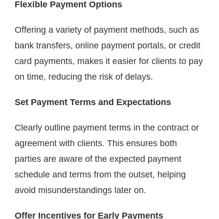
Flexible Payment Options
Offering a variety of payment methods, such as
bank transfers, online payment portals, or credit
card payments, makes it easier for clients to pay
on time, reducing the risk of delays.
Set Payment Terms and Expectations
Clearly outline payment terms in the contract or
agreement with clients. This ensures both
parties are aware of the expected payment
schedule and terms from the outset, helping
avoid misunderstandings later on.
Offer Incentives for Early Payments