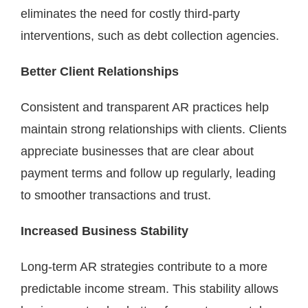
eliminates the need for costly third-party
interventions, such as debt collection agencies.
Better Client Relationships
Consistent and transparent AR practices help
maintain strong relationships with clients. Clients
appreciate businesses that are clear about
payment terms and follow up regularly, leading
to smoother transactions and trust.
Increased Business Stability
Long-term AR strategies contribute to a more
predictable income stream. This stability allows