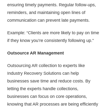
ensuring timely payments. Regular follow-ups,
reminders, and maintaining open lines of
communication can prevent late payments.
Example: “Clients are more likely to pay on time
if they know you’re consistently following up.”
Outsource AR Management
Outsourcing AR collection to experts like
Industry Recovery Solutions can help
businesses save time and reduce costs. By
letting the experts handle collections,
businesses can focus on core operations,
knowing that AR processes are being efficiently