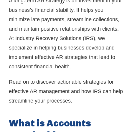
A long-term AR strategy is an investment in your
business’s financial stability. It helps you
minimize late payments, streamline collections,
and maintain positive relationships with clients.
At Industry Recovery Solutions (IRS), we
specialize in helping businesses develop and
implement effective AR strategies that lead to
consistent financial health.
Read on to discover actionable strategies for
effective AR management and how IRS can help
streamline your processes.
What is Accounts