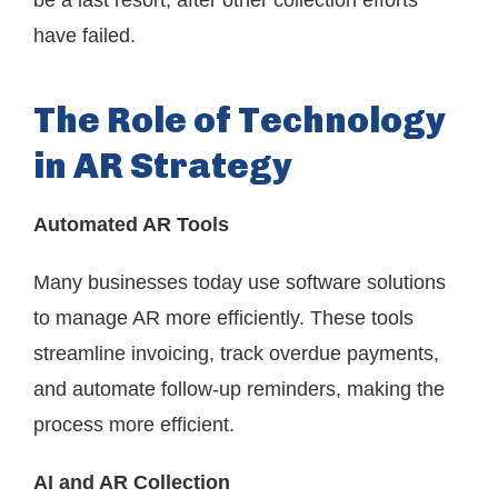
be a last resort, after other collection efforts
have failed.
The Role of Technology
in AR Strategy
Automated AR Tools
Many businesses today use software solutions
to manage AR more efficiently. These tools
streamline invoicing, track overdue payments,
and automate follow-up reminders, making the
process more efficient.
AI and AR Collection