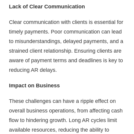
Lack of Clear Communication
Clear communication with clients is essential for
timely payments. Poor communication can lead
to misunderstandings, delayed payments, and a
strained client relationship. Ensuring clients are
aware of payment terms and deadlines is key to
reducing AR delays.
Impact on Business
These challenges can have a ripple effect on
overall business operations, from affecting cash
flow to hindering growth. Long AR cycles limit
available resources, reducing the ability to