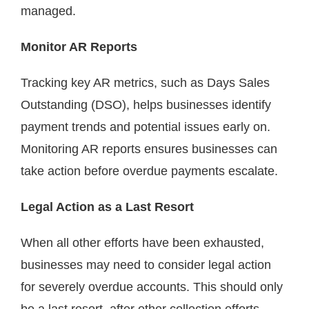
managed.
Monitor AR Reports
Tracking key AR metrics, such as Days Sales
Outstanding (DSO), helps businesses identify
payment trends and potential issues early on.
Monitoring AR reports ensures businesses can
take action before overdue payments escalate.
Legal Action as a Last Resort
When all other efforts have been exhausted,
businesses may need to consider legal action
for severely overdue accounts. This should only