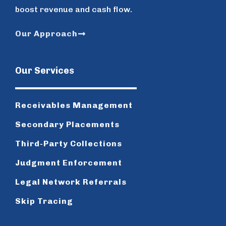
boost revenue and cash flow.
Our Approach
Our Services
Receivables Management
Secondary Placements
Third-Party Collections
Judgment Enforcement
Legal Network Referrals
Skip Tracing