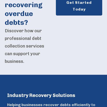
Get Started
recovering
Today
overdue
debts?
Discover how our
professional debt
collection services
can support your
business.
Industry Recovery Solutions
Helping businesses recover debts efficiently to