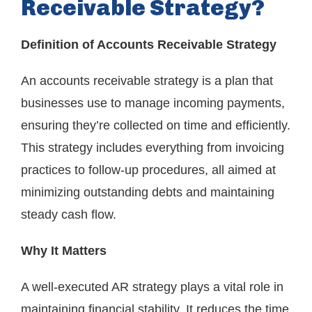
Receivable Strategy?
Definition of Accounts Receivable Strategy
An accounts receivable strategy is a plan that
businesses use to manage incoming payments,
ensuring they’re collected on time and efficiently.
This strategy includes everything from invoicing
practices to follow-up procedures, all aimed at
minimizing outstanding debts and maintaining
steady cash flow.
Why It Matters
A well-executed AR strategy plays a vital role in
maintaining financial stability. It reduces the time