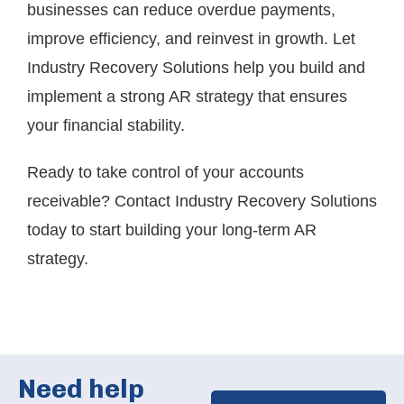
businesses can reduce overdue payments,
improve efficiency, and reinvest in growth. Let
Industry Recovery Solutions help you build and
implement a strong AR strategy that ensures
your financial stability.
Ready to take control of your accounts
receivable?
Contact Industry Recovery Solutions
today
to start building your long-term AR
strategy.
Need help