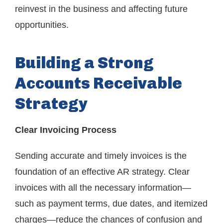
reinvest in the business and affecting future
opportunities.
Building a Strong
Accounts Receivable
Strategy
Clear Invoicing Process
Sending accurate and timely invoices is the
foundation of an effective AR strategy. Clear
invoices with all the necessary information—
such as payment terms, due dates, and itemized
charges—reduce the chances of confusion and