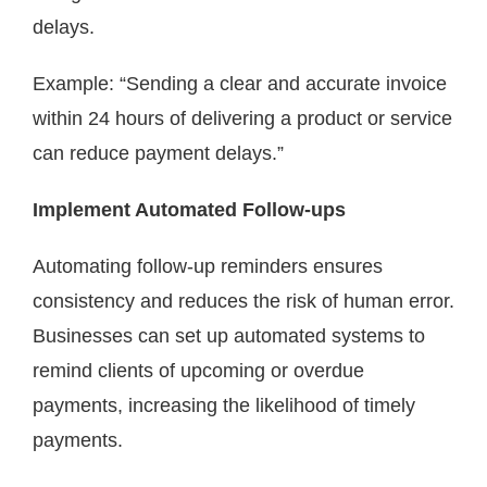
delays.
Example: “Sending a clear and accurate invoice
within 24 hours of delivering a product or service
can reduce payment delays.”
Implement Automated Follow-ups
Automating follow-up reminders ensures
consistency and reduces the risk of human error.
Businesses can set up automated systems to
remind clients of upcoming or overdue
payments, increasing the likelihood of timely
payments.