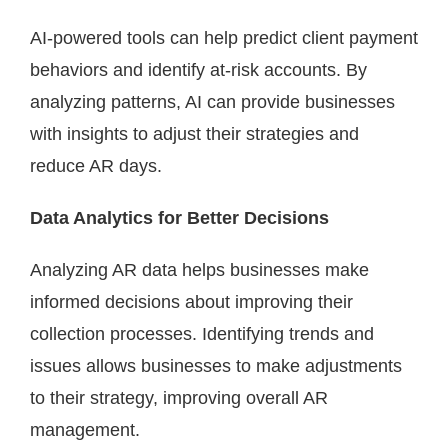
AI-powered tools can help predict client payment
behaviors and identify at-risk accounts. By
analyzing patterns, AI can provide businesses
with insights to adjust their strategies and
reduce AR days.
Data Analytics for Better Decisions
Analyzing AR data helps businesses make
informed decisions about improving their
collection processes. Identifying trends and
issues allows businesses to make adjustments
to their strategy, improving overall AR
management.