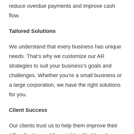
reduce overdue payments and improve cash
flow.
Tailored Solutions
We understand that every business has unique
needs. That’s why we customize our AR
strategies to suit your business’s goals and
challenges. Whether you’re a small business or
a large corporation, we have the right solutions
for you.
Client Success
Our clients trust us to help them improve their