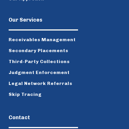
Our Services
Receivables Management
Secondary Placements
Third-Party Collections
Judgment Enforcement
Legal Network Referrals
Skip Tracing
Contact