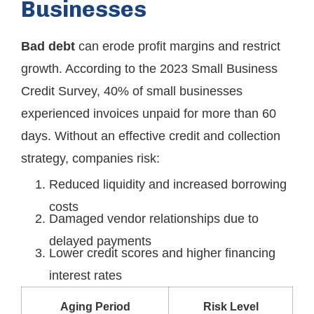
Businesses
Bad debt
can erode profit margins and restrict
growth. According to the 2023 Small Business
Credit Survey, 40% of small businesses
experienced invoices unpaid for more than 60
days. Without an effective credit and collection
strategy, companies risk:
Reduced liquidity and increased borrowing
costs
Damaged vendor relationships due to
delayed payments
Lower credit scores and higher financing
interest rates
Aging Period
Risk Level