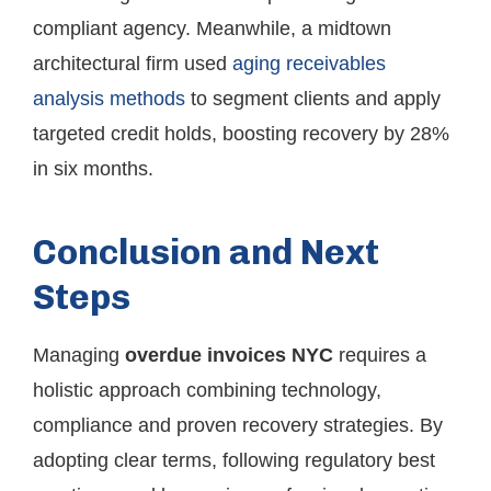
compliant agency. Meanwhile, a midtown
architectural firm used
aging receivables
analysis methods
to segment clients and apply
targeted credit holds, boosting recovery by 28%
in six months.
Conclusion and Next
Steps
Managing
overdue invoices NYC
requires a
holistic approach combining technology,
compliance and proven recovery strategies. By
adopting clear terms, following regulatory best