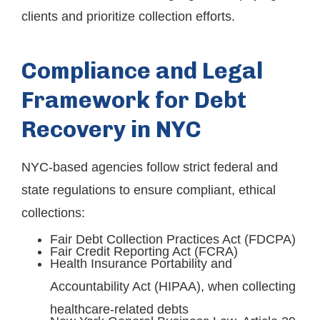
clients and prioritize collection efforts.
Compliance and Legal
Framework for Debt
Recovery in NYC
NYC-based agencies follow strict federal and
state regulations to ensure compliant, ethical
collections:
Fair Debt Collection Practices Act (FDCPA)
Fair Credit Reporting Act (FCRA)
Health Insurance Portability and
Accountability Act (HIPAA), when collecting
healthcare-related debts