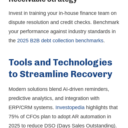
Invest in training your in-house finance team on
dispute resolution and credit checks. Benchmark
your performance against industry standards in
the
2025 B2B debt collection benchmarks
.
Tools and Technologies
to Streamline Recovery
Modern solutions blend AI-driven reminders,
predictive analytics, and integration with
ERP/CRM systems.
Investopedia
highlights that
75% of CFOs plan to adopt AR automation in
2025 to reduce DSO (Days Sales Outstanding).