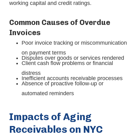
working capital and credit ratings.
Common Causes of Overdue
Invoices
Poor invoice tracking or miscommunication
on payment terms
Disputes over goods or services rendered
Client cash flow problems or financial
distress
Inefficient accounts receivable processes
Absence of proactive follow-up or
automated reminders
Impacts of Aging
Receivables on NYC