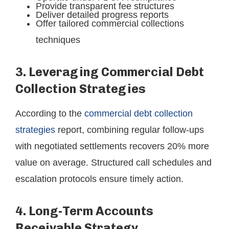
Provide transparent fee structures
Deliver detailed progress reports
Offer tailored commercial collections
techniques
3. Leveraging Commercial Debt
Collection Strategies
According to the
commercial debt collection
strategies
report, combining regular follow-ups
with negotiated settlements recovers 20% more
value on average. Structured call schedules and
escalation protocols ensure timely action.
4. Long-Term Accounts
Receivable Strategy