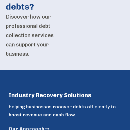
debts?
Discover how our
professional debt
collection services
can support your
business.
Industry Recovery Solutions
Helping businesses recover debts efficiently to
boost revenue and cash flow.
Our Approach