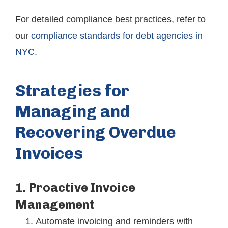
For detailed compliance best practices, refer to
our
compliance standards for debt agencies in
NYC
.
Strategies for
Managing and
Recovering Overdue
Invoices
1. Proactive Invoice
Management
Automate invoicing and reminders with