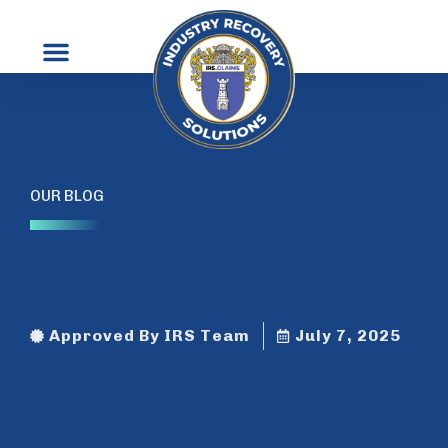
Contact Us
OUR BLOG
Approved By IRS Team
July 7, 2025