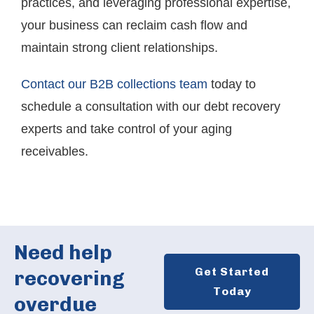
practices, and leveraging professional expertise,
your business can reclaim cash flow and
maintain strong client relationships.
Contact our B2B collections team
today to
schedule a consultation with our debt recovery
experts and take control of your aging
receivables.
Need help
Get Started
recovering
Today
overdue