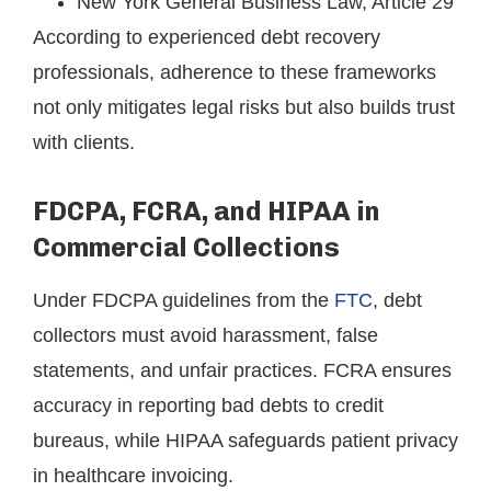
New York General Business Law, Article 29
According to experienced debt recovery
professionals, adherence to these frameworks
not only mitigates legal risks but also builds trust
with clients.
FDCPA, FCRA, and HIPAA in
Commercial Collections
Under FDCPA guidelines from the
FTC
, debt
collectors must avoid harassment, false
statements, and unfair practices. FCRA ensures
accuracy in reporting bad debts to credit
bureaus, while HIPAA safeguards patient privacy
in healthcare invoicing.