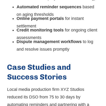
Automated reminder sequences
based
on aging thresholds
Online payment portals
for instant
settlement
Credit monitoring tools
for ongoing client
assessments
Dispute management workflows
to log
and resolve issues promptly
Case Studies and
Success Stories
Local media production firm XYZ Studios
reduced its DSO from 75 to 30 days by
automating reminders and partnering with a