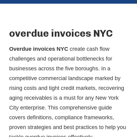
overdue invoices NYC
Overdue invoices NYC
create cash flow
challenges and operational bottlenecks for
businesses across the five boroughs. In a
competitive commercial landscape marked by
rising costs and tight credit markets, recovering
aging receivables is a must for any New York
City enterprise. This comprehensive guide
covers definitions, compliance frameworks,
proven strategies and best practices to help you