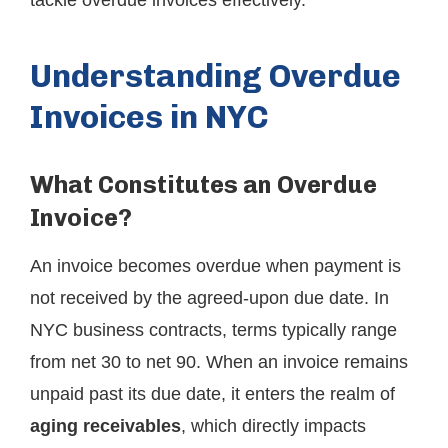
tackle overdue invoices effectively.
Understanding Overdue
Invoices in NYC
What Constitutes an Overdue
Invoice?
An invoice becomes overdue when payment is
not received by the agreed-upon due date. In
NYC business contracts, terms typically range
from net 30 to net 90. When an invoice remains
unpaid past its due date, it enters the realm of
aging receivables
, which directly impacts