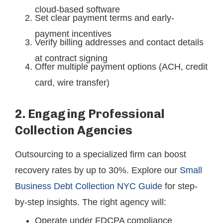
cloud-based software
Set clear payment terms and early-
payment incentives
Verify billing addresses and contact details
at contract signing
Offer multiple payment options (ACH, credit
card, wire transfer)
2. Engaging Professional
Collection Agencies
Outsourcing to a specialized firm can boost
recovery rates by up to 30%. Explore our
Small
Business Debt Collection NYC Guide
for step-
by-step insights. The right agency will:
Operate under FDCPA compliance