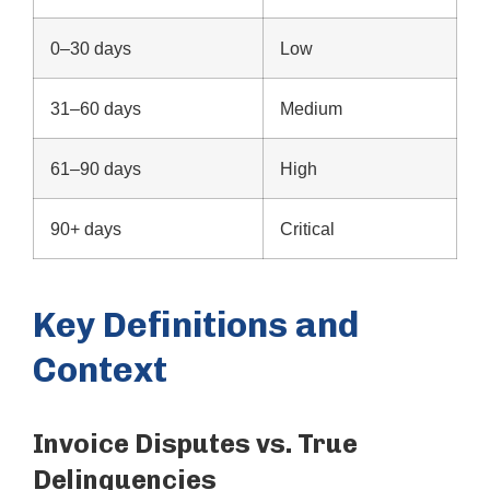
0–30 days
Low
31–60 days
Medium
61–90 days
High
90+ days
Critical
Key Definitions and
Context
Invoice Disputes vs. True
Delinquencies