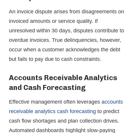
An invoice dispute arises from disagreements on
invoiced amounts or service quality. If
unresolved within 30 days, disputes contribute to
overdue invoices. True delinquencies, however,
occur when a customer acknowledges the debt
but fails to pay due to cash constraints.
Accounts Receivable Analytics
and Cash Forecasting
Effective management often leverages
accounts
receivable analytics cash forecasting
to predict
cash flow shortages and plan collection drives.
Automated dashboards highlight slow-paying