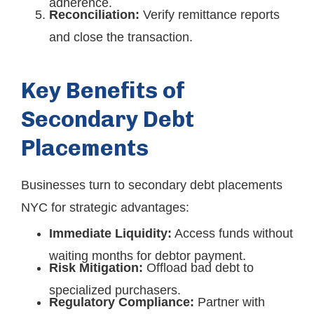
adherence.
Reconciliation:
Verify remittance reports
and close the transaction.
Key Benefits of
Secondary Debt
Placements
Businesses turn to secondary debt placements
NYC for strategic advantages:
Immediate Liquidity:
Access funds without
waiting months for debtor payment.
Risk Mitigation:
Offload bad debt to
specialized purchasers.
Regulatory Compliance:
Partner with