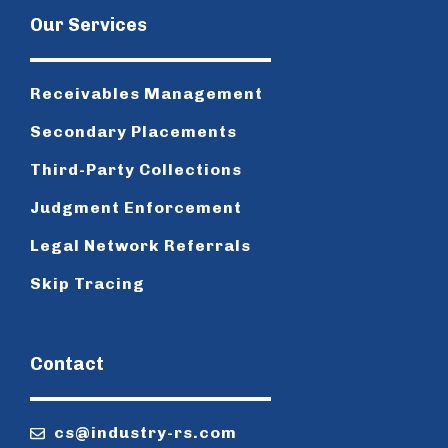
Our Services
Receivables Management
Secondary Placements
Third-Party Collections
Judgment Enforcement
Legal Network Referrals
Skip Tracing
Contact
cs@industry-rs.com