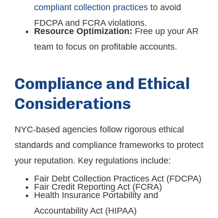
compliant collection practices
to avoid
FDCPA and FCRA violations.
Resource Optimization:
Free up your AR
team to focus on profitable accounts.
Compliance and Ethical
Considerations
NYC-based agencies follow rigorous ethical
standards and compliance frameworks to protect
your reputation. Key regulations include:
Fair Debt Collection Practices Act (FDCPA)
Fair Credit Reporting Act (FCRA)
Health Insurance Portability and
Accountability Act (HIPAA)