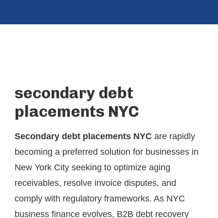
secondary debt
placements NYC
Secondary debt placements NYC
are rapidly
becoming a preferred solution for businesses in
New York City seeking to optimize aging
receivables, resolve invoice disputes, and
comply with regulatory frameworks. As NYC
business finance evolves, B2B debt recovery