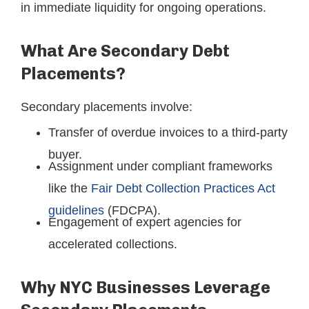
in immediate liquidity for ongoing operations.
What Are Secondary Debt
Placements?
Secondary placements involve:
Transfer of overdue invoices to a third-party
buyer.
Assignment under compliant frameworks
like the
Fair Debt Collection Practices Act
guidelines
(FDCPA).
Engagement of expert agencies for
accelerated collections.
Why NYC Businesses Leverage