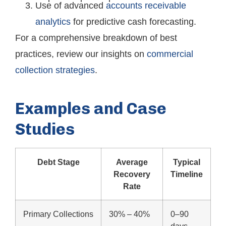
Use of advanced
accounts receivable
analytics
for predictive cash forecasting.
For a comprehensive breakdown of best
practices, review our insights on
commercial
collection strategies
.
Examples and Case
Studies
Debt Stage
Average
Typical
Recovery
Timeline
Rate
Primary Collections
30% – 40%
0–90