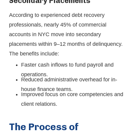
Secondary Placements
According to experienced debt recovery
professionals, nearly 45% of commercial
accounts in NYC move into secondary
placements within 9–12 months of delinquency.
The benefits include:
Faster cash inflows to fund payroll and
operations.
Reduced administrative overhead for in-
house finance teams.
Improved focus on core competencies and
client relations.
The Process of