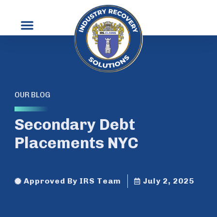
OUR BLOG
Secondary Debt
Placements NYC
Approved By IRS Team
July 2, 2025