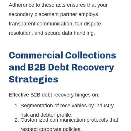
Adherence to these acts ensures that your
secondary placement partner employs
transparent communication, fair dispute
resolution, and secure data handling.
Commercial Collections
and B2B Debt Recovery
Strategies
Effective B2B debt recovery hinges on:
Segmentation of receivables by industry
risk and debtor profile.
Customized communication protocols that
respect corporate policies.