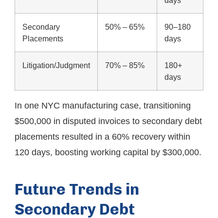
days
Secondary
50% – 65%
90–180
Placements
days
Litigation/Judgment
70% – 85%
180+
days
In one NYC manufacturing case, transitioning
$500,000 in disputed invoices to secondary debt
placements resulted in a 60% recovery within
120 days, boosting working capital by $300,000.
Future Trends in
Secondary Debt