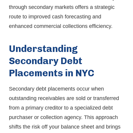
through secondary markets offers a strategic
route to improved cash forecasting and
enhanced commercial collections efficiency.
Understanding
Secondary Debt
Placements in NYC
Secondary debt placements occur when
outstanding receivables are sold or transferred
from a primary creditor to a specialized debt
purchaser or collection agency. This approach
shifts the risk off your balance sheet and brings