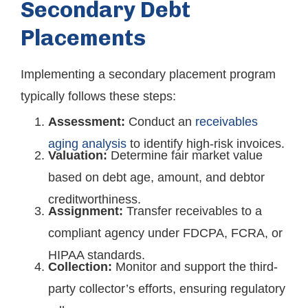
Secondary Debt
Placements
Implementing a secondary placement program
typically follows these steps:
Assessment:
Conduct an
receivables
aging analysis
to identify high-risk invoices.
Valuation:
Determine fair market value
based on debt age, amount, and debtor
creditworthiness.
Assignment:
Transfer receivables to a
compliant agency under FDCPA, FCRA, or
HIPAA standards.
Collection:
Monitor and support the third-
party collector’s efforts, ensuring regulatory