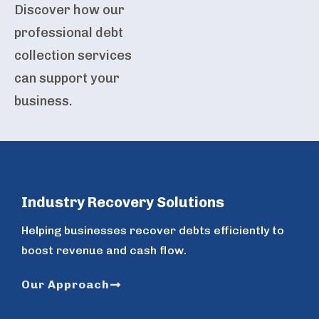
Discover how our
professional debt
collection services
can support your
business.
Industry Recovery Solutions
Helping businesses recover debts efficiently to
boost revenue and cash flow.
Our Approach