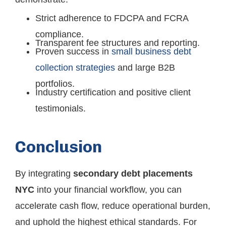
Strict adherence to FDCPA and FCRA
compliance.
Transparent fee structures and reporting.
Proven success in
small business debt
collection strategies
and large B2B
portfolios.
Industry certification and positive client
testimonials.
Conclusion
By integrating
secondary debt placements
NYC
into your financial workflow, you can
accelerate cash flow, reduce operational burden,
and uphold the highest ethical standards. For