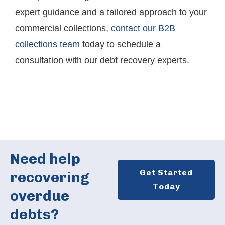
expert guidance and a tailored approach to your
commercial collections,
contact our B2B
collections team
today to schedule a
consultation with our debt recovery experts.
Need help
Get Started
recovering
Today
overdue
debts?