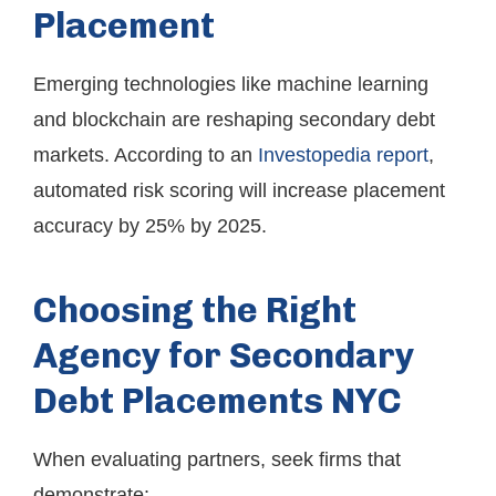
Placement
Emerging technologies like machine learning
and blockchain are reshaping secondary debt
markets. According to an
Investopedia report
,
automated risk scoring will increase placement
accuracy by 25% by 2025.
Choosing the Right
Agency for Secondary
Debt Placements NYC
When evaluating partners, seek firms that
demonstrate: