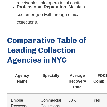
receivables into operational capital.
Professional Reputation
: Maintain
customer goodwill through ethical
collections.
Comparative Table of
Leading Collection
Agencies in NYC
Agency
Specialty
Average
FDC
Name
Recovery
Compli
Rate
Empire
Commercial
88%
Yes
Recovery
Collections