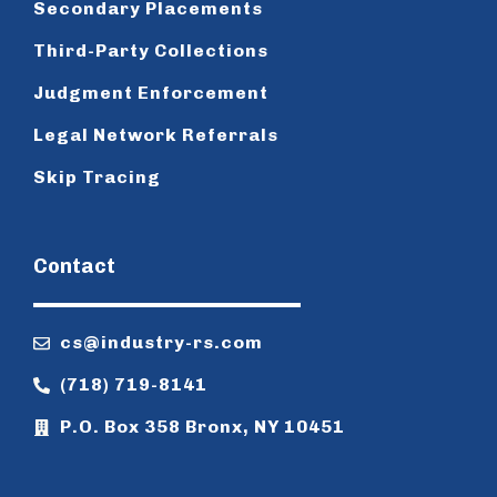
Secondary Placements
Third-Party Collections
Judgment Enforcement
Legal Network Referrals
Skip Tracing
Contact
cs@industry-rs.com
(718) 719-8141
P.O. Box 358 Bronx, NY 10451