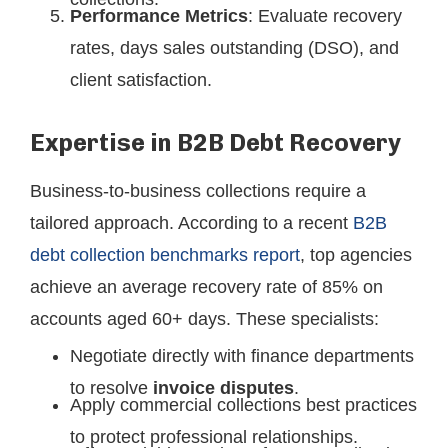
Performance Metrics
: Evaluate recovery
rates, days sales outstanding (DSO), and
client satisfaction.
Expertise in B2B Debt Recovery
Business-to-business collections require a
tailored approach. According to a recent
B2B
debt collection benchmarks report
, top agencies
achieve an average recovery rate of 85% on
accounts aged 60+ days. These specialists:
Negotiate directly with finance departments
to resolve
invoice disputes
.
Apply commercial collections best practices
to protect professional relationships.