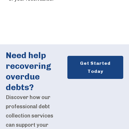
Need help
Get Started
recovering
Today
overdue
debts?
Discover how our
professional debt
collection services
can support your