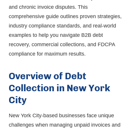
and chronic invoice disputes. This
comprehensive guide outlines proven strategies,
industry compliance standards, and real-world
examples to help you navigate B2B debt
recovery, commercial collections, and FDCPA
compliance for maximum results.
Overview of Debt
Collection in New York
City
New York City-based businesses face unique
challenges when managing unpaid invoices and