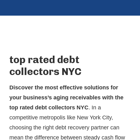
top rated debt
collectors NYC
Discover the most effective solutions for
your business’s aging receivables with the
top rated debt collectors NYC
. In a
competitive metropolis like New York City,
choosing the right debt recovery partner can
mean the difference between steady cash flow