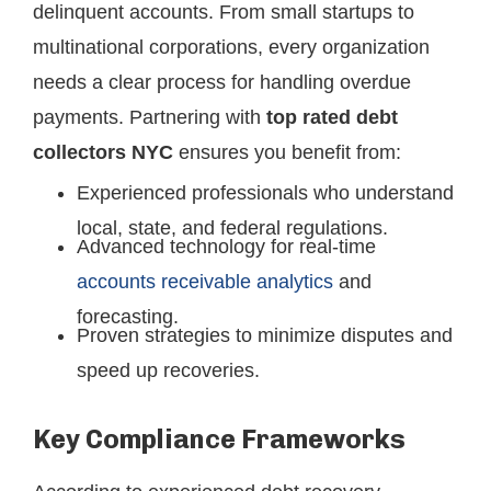
delinquent accounts. From small startups to
multinational corporations, every organization
needs a clear process for handling overdue
payments. Partnering with
top rated debt
collectors NYC
ensures you benefit from:
Experienced professionals who understand
local, state, and federal regulations.
Advanced technology for real-time
accounts receivable analytics
and
forecasting.
Proven strategies to minimize disputes and
speed up recoveries.
Key Compliance Frameworks