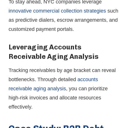
To stay ahead, NYC companies leverage
innovative commercial collection strategies
such
as predictive dialers, escrow arrangements, and
customized payment portals.
Leveraging Accounts
Receivable Aging Analysis
Tracking receivables by age bracket can reveal
bottlenecks. Through detailed
accounts
receivable aging analysis
, you can prioritize
high-risk invoices and allocate resources
effectively.