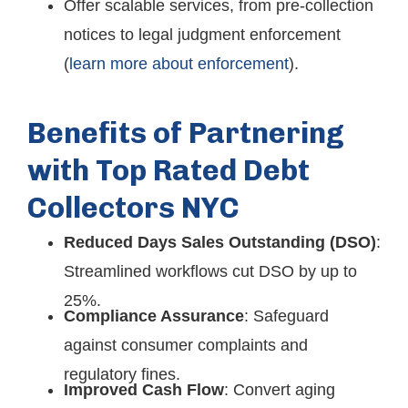
Offer scalable services, from pre-collection
notices to legal judgment enforcement
(
learn more about enforcement
).
Benefits of Partnering
with Top Rated Debt
Collectors NYC
Reduced Days Sales Outstanding (DSO)
:
Streamlined workflows cut DSO by up to
25%.
Compliance Assurance
: Safeguard
against consumer complaints and
regulatory fines.
Improved Cash Flow
: Convert aging