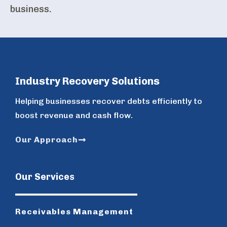
business.
Industry Recovery Solutions
Helping businesses recover debts efficiently to
boost revenue and cash flow.
Our Approach
Our Services
Receivables Management