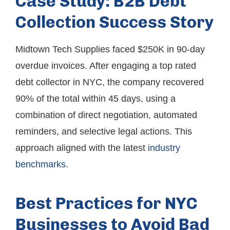
Case Study: B2B Debt
Collection Success Story
Midtown Tech Supplies faced $250K in 90-day
overdue invoices. After engaging a top rated
debt collector in NYC, the company recovered
90% of the total within 45 days, using a
combination of direct negotiation, automated
reminders, and selective legal actions. This
approach aligned with the latest
industry
benchmarks
.
Best Practices for NYC
Businesses to Avoid Bad