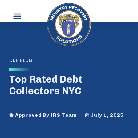
OUR BLOG
Top Rated Debt
Collectors NYC
Approved By IRS Team
July 1, 2025