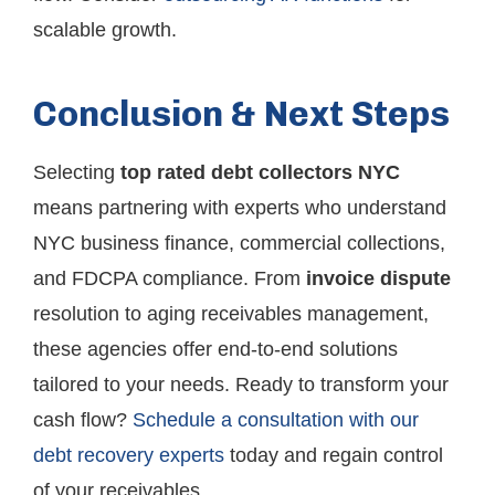
scalable growth.
Conclusion & Next Steps
Selecting
top rated debt collectors NYC
means partnering with experts who understand
NYC business finance, commercial collections,
and FDCPA compliance. From
invoice dispute
resolution to aging receivables management,
these agencies offer end-to-end solutions
tailored to your needs. Ready to transform your
cash flow?
Schedule a consultation with our
debt recovery experts
today and regain control
of your receivables.