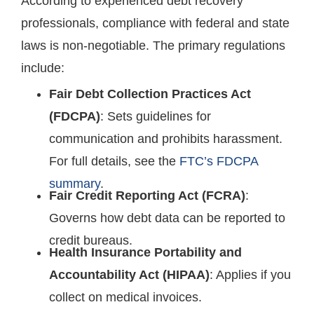
According to experienced debt recovery
professionals, compliance with federal and state
laws is non-negotiable. The primary regulations
include:
Fair Debt Collection Practices Act
(FDCPA)
: Sets guidelines for
communication and prohibits harassment.
For full details, see the
FTC’s FDCPA
summary
.
Fair Credit Reporting Act (FCRA)
:
Governs how debt data can be reported to
credit bureaus.
Health Insurance Portability and
Accountability Act (HIPAA)
: Applies if you
collect on medical invoices.