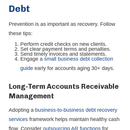
Debt
Prevention is as important as recovery. Follow
these tips:
Perform credit checks on new clients.
Set clear payment terms and penalties.
Send timely invoices and statements.
Engage a
small business debt collection
guide
early for accounts aging 30+ days.
Long-Term Accounts Receivable
Management
Adopting a
business-to-business debt recovery
services
framework helps maintain healthy cash
flow. Consider
outsourcing AR functions
for