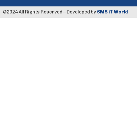
©️2024 All Rights Reserved – Developed by
SMS iT World