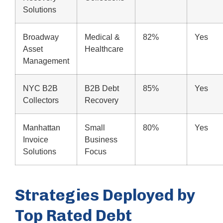
Solutions
Broadway
Medical &
82%
Yes
Asset
Healthcare
Management
NYC B2B
B2B Debt
85%
Yes
Collectors
Recovery
Manhattan
Small
80%
Yes
Invoice
Business
Solutions
Focus
Strategies Deployed by
Top Rated Debt