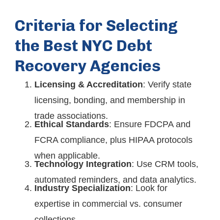
Criteria for Selecting
the Best NYC Debt
Recovery Agencies
Licensing & Accreditation
: Verify state
licensing, bonding, and membership in
trade associations.
Ethical Standards
: Ensure FDCPA and
FCRA compliance, plus HIPAA protocols
when applicable.
Technology Integration
: Use CRM tools,
automated reminders, and data analytics.
Industry Specialization
: Look for
expertise in commercial vs. consumer
collections.