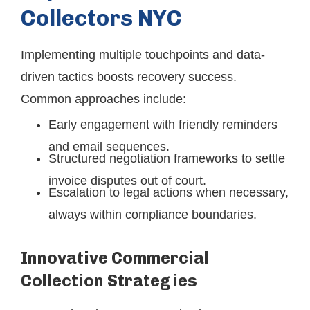
Collectors NYC
Implementing multiple touchpoints and data-
driven tactics boosts recovery success.
Common approaches include:
Early engagement with friendly reminders
and email sequences.
Structured negotiation frameworks to settle
invoice disputes out of court.
Escalation to legal actions when necessary,
always within compliance boundaries.
Innovative Commercial
Collection Strategies