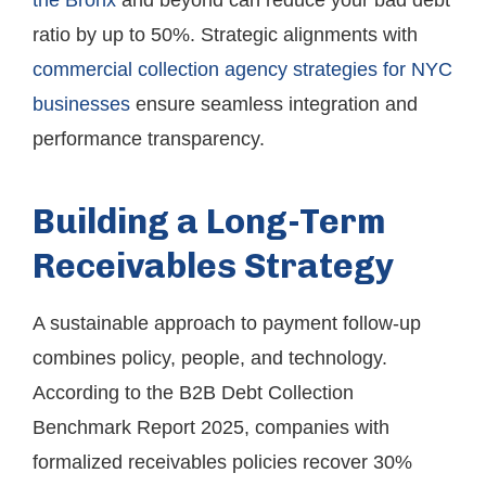
the Bronx
and beyond can reduce your bad debt
ratio by up to 50%. Strategic alignments with
commercial collection agency strategies for NYC
businesses
ensure seamless integration and
performance transparency.
Building a Long-Term
Receivables Strategy
A sustainable approach to payment follow-up
combines policy, people, and technology.
According to the B2B Debt Collection
Benchmark Report 2025, companies with
formalized receivables policies recover 30%