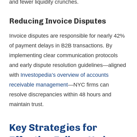
and fewer liquidity crunches.
Reducing Invoice Disputes
Invoice disputes are responsible for nearly 42%
of payment delays in B2B transactions. By
implementing clear communication protocols
and early dispute resolution guidelines—aligned
with
Investopedia’s overview of accounts
receivable management
—NYC firms can
resolve discrepancies within 48 hours and
maintain trust.
Key Strategies for