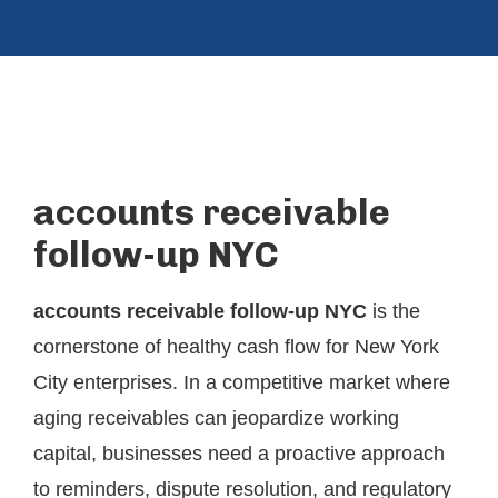
accounts receivable
follow-up NYC
accounts receivable follow-up NYC
is the
cornerstone of healthy cash flow for New York
City enterprises. In a competitive market where
aging receivables can jeopardize working
capital, businesses need a proactive approach
to reminders, dispute resolution, and regulatory