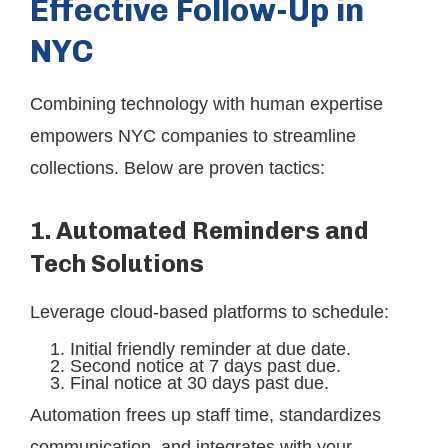
Effective Follow-Up in
NYC
Combining technology with human expertise
empowers NYC companies to streamline
collections. Below are proven tactics:
1. Automated Reminders and
Tech Solutions
Leverage cloud-based platforms to schedule:
Initial friendly reminder at due date.
Second notice at 7 days past due.
Final notice at 30 days past due.
Automation frees up staff time, standardizes
communication, and integrates with your