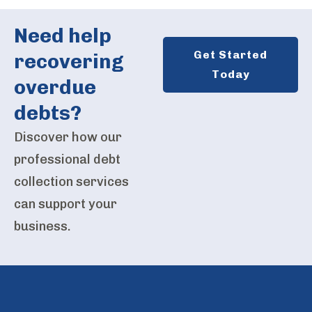
Need help
Get Started
recovering
Today
overdue
debts?
Discover how our
professional debt
collection services
can support your
business.