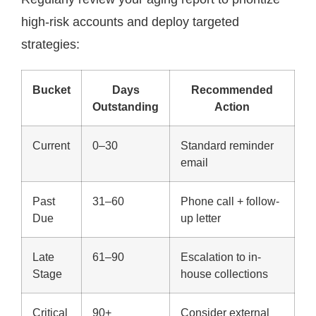
high-risk accounts and deploy targeted
strategies:
Bucket
Days
Recommended
Outstanding
Action
Current
0–30
Standard reminder
email
Past
31–60
Phone call + follow-
Due
up letter
Late
61–90
Escalation to in-
Stage
house collections
Critical
90+
Consider external