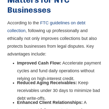
Matters for NYC
Businesses
According to the
FTC guidelines on debt
collection
, following up professionally and
ethically not only improves collections but also
protects businesses from legal disputes. Key
advantages include:
Improved Cash Flow:
Accelerate payment
cycles and fund daily operations without
relying on high-interest credit.
Reduced Aging Receivables:
Keep
receivables under 30 days to minimize bad
debt write-offs.
Enhanced Client Relationships:
A