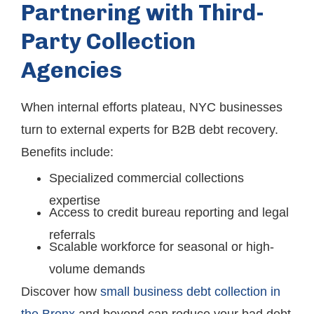
Partnering with Third-
Party Collection
Agencies
When internal efforts plateau, NYC businesses
turn to external experts for B2B debt recovery.
Benefits include:
Specialized commercial collections
expertise
Access to credit bureau reporting and legal
referrals
Scalable workforce for seasonal or high-
volume demands
Discover how
small business debt collection in