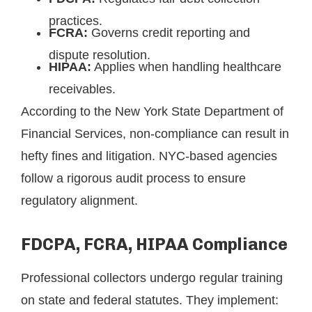
practices.
FCRA:
Governs credit reporting and
dispute resolution.
HIPAA:
Applies when handling healthcare
receivables.
According to the New York State Department of
Financial Services, non-compliance can result in
hefty fines and litigation. NYC-based agencies
follow a rigorous audit process to ensure
regulatory alignment.
FDCPA, FCRA, HIPAA Compliance
Professional collectors undergo regular training
on state and federal statutes. They implement: