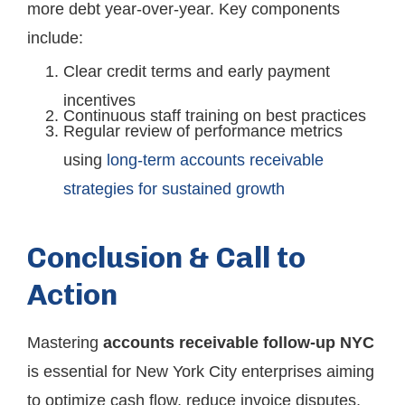
more debt year-over-year. Key components
include:
Clear credit terms and early payment
incentives
Continuous staff training on best practices
Regular review of performance metrics
using
long-term accounts receivable
strategies for sustained growth
Conclusion & Call to
Action
Mastering
accounts receivable follow-up NYC
is essential for New York City enterprises aiming
to optimize cash flow, reduce invoice disputes,