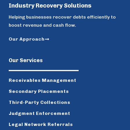
Industry Recovery Solutions
Helping businesses recover debts efficiently to
boost revenue and cash flow.
Our Approach
Our Services
Receivables Management
Secondary Placements
Third-Party Collections
Judgment Enforcement
Legal Network Referrals