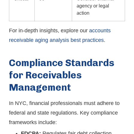
agency or legal
action
For in-depth insights, explore our
accounts
receivable aging analysis best practices
.
Compliance Standards
for Receivables
Management
In NYC, financial professionals must adhere to
federal and state regulations. Key compliance
frameworks include:
FDCPA:
Regulates fair debt collection