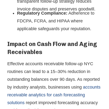
transparent follow-up strategy reduces
invoice disputes and preserves goodwill.
Regulatory Compliance:
Adherence to
FDCPA, FCRA, and HIPAA where
applicable safeguards your reputation.
Impact on Cash Flow and Aging
Receivables
Effective accounts receivable follow-up NYC
routines can lead to a 15–30% reduction in
outstanding balances over 90 days. As reported
by industry analysts, businesses using
accounts
receivable analytics for cash forecasting
solutions
report improved forecasting accuracy