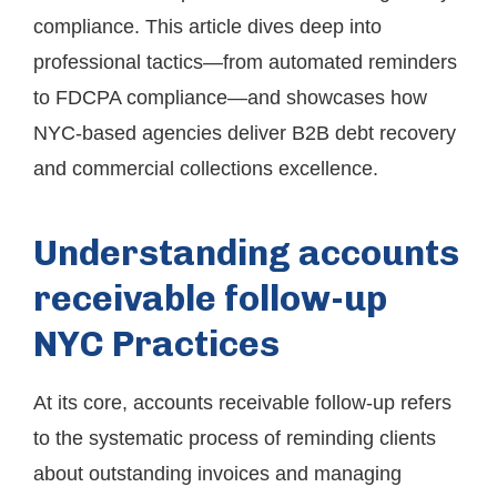
compliance. This article dives deep into
professional tactics—from automated reminders
to FDCPA compliance—and showcases how
NYC-based agencies deliver B2B debt recovery
and commercial collections excellence.
Understanding accounts
receivable follow-up
NYC Practices
At its core, accounts receivable follow-up refers
to the systematic process of reminding clients
about outstanding invoices and managing