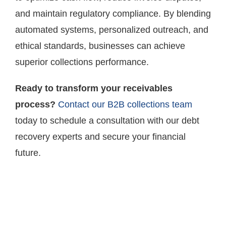
and maintain regulatory compliance. By blending
automated systems, personalized outreach, and
ethical standards, businesses can achieve
superior collections performance.
Ready to transform your receivables
process?
Contact our B2B collections team
today to schedule a consultation with our debt
recovery experts and secure your financial
future.