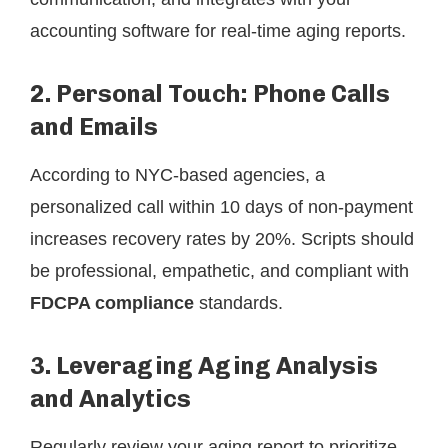
accounting software for real-time aging reports.
2. Personal Touch: Phone Calls
and Emails
According to NYC-based agencies, a
personalized call within 10 days of non-payment
increases recovery rates by 20%. Scripts should
be professional, empathetic, and compliant with
FDCPA compliance
standards.
3. Leveraging Aging Analysis
and Analytics
Regularly review your aging report to prioritize