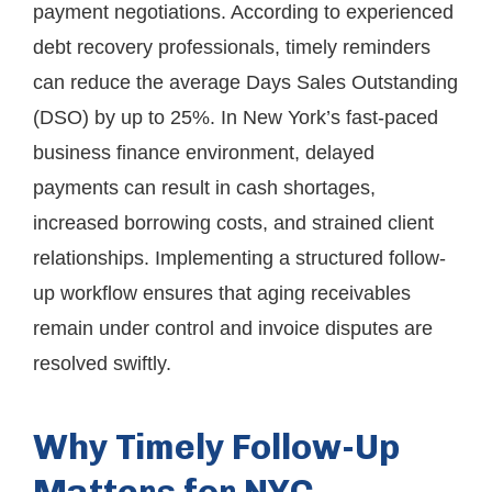
payment negotiations. According to experienced
debt recovery professionals, timely reminders
can reduce the average Days Sales Outstanding
(DSO) by up to 25%. In New York’s fast-paced
business finance environment, delayed
payments can result in cash shortages,
increased borrowing costs, and strained client
relationships. Implementing a structured follow-
up workflow ensures that aging receivables
remain under control and invoice disputes are
resolved swiftly.
Why Timely Follow-Up