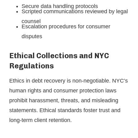
Secure data handling protocols
Scripted communications reviewed by legal
counsel
Escalation procedures for consumer
disputes
Ethical Collections and NYC
Regulations
Ethics in debt recovery is non-negotiable. NYC’s
human rights and consumer protection laws
prohibit harassment, threats, and misleading
statements. Ethical standards foster trust and
long-term client retention.