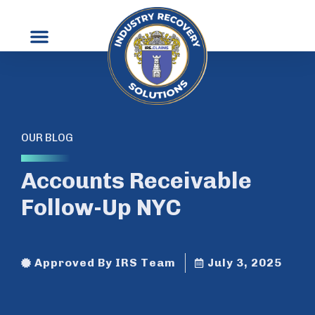
OUR BLOG
Accounts Receivable
Follow-Up NYC
Approved By IRS Team
July 3, 2025